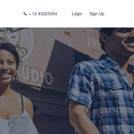
+ 12 43223354
Login
Sign Up