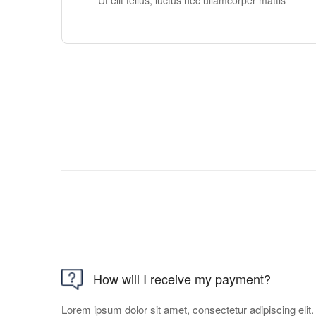
Ut elit tellus, luctus nec ullamcorper mattis
How will I receive my payment?
Lorem ipsum dolor sit amet, consectetur adipiscing elit. U