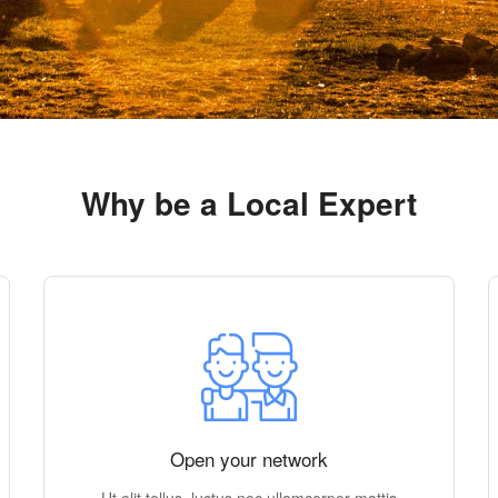
Why be a Local Expert
Open your network