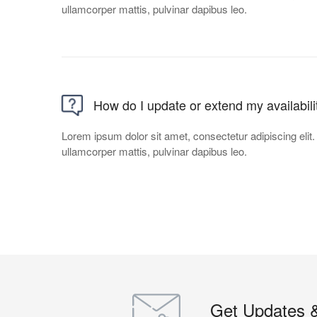
ullamcorper mattis, pulvinar dapibus leo.
How do I update or extend my availabili
Lorem ipsum dolor sit amet, consectetur adipiscing elit. U
ullamcorper mattis, pulvinar dapibus leo.
Get Updates 