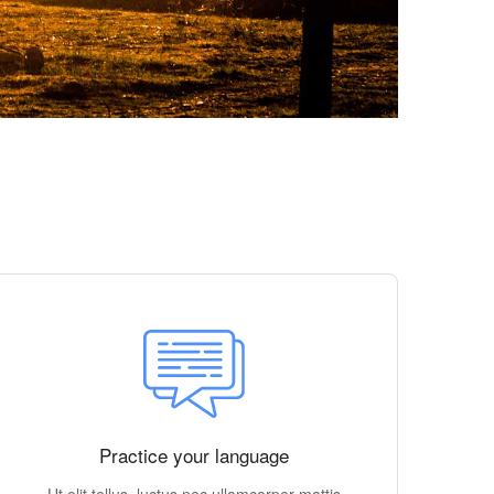
Practice your language