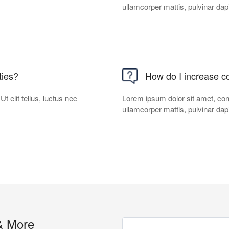
ullamcorper mattis, pulvinar dap
ties?
How do I increase co
t elit tellus, luctus nec
Lorem ipsum dolor sit amet, conse
ullamcorper mattis, pulvinar dap
& More