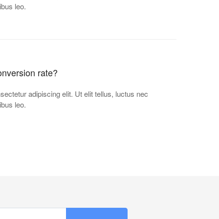
ibus leo.
nversion rate?
ctetur adipiscing elit. Ut elit tellus, luctus nec
ibus leo.