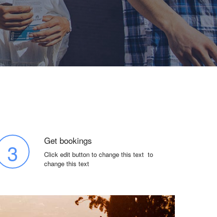
Get bookings
3
Click edit button to change this text to
change this text