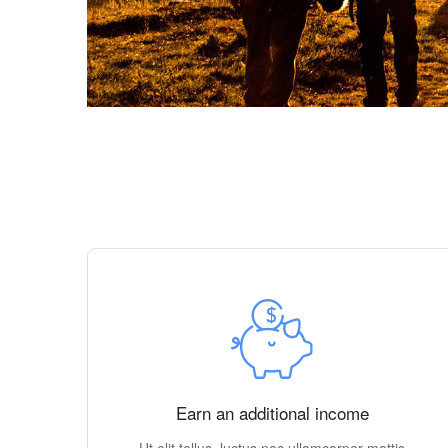
Earn an additional income