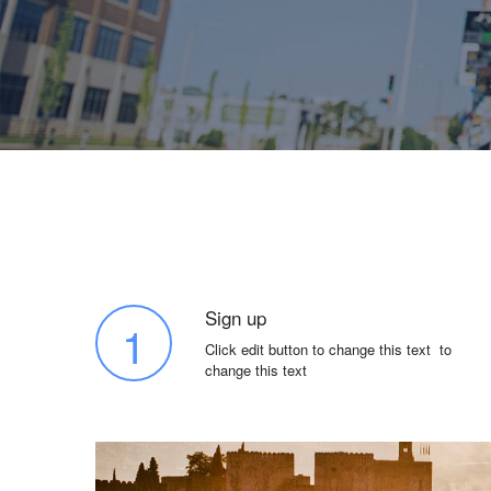
Sign up
1
Click edit button to change this text to
change this text