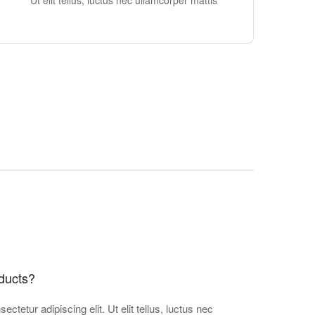
Ut elit tellus, luctus nec ullamcorper mattis
ducts?
ctetur adipiscing elit. Ut elit tellus, luctus nec