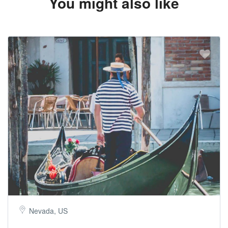
You might also like
Nevada, US