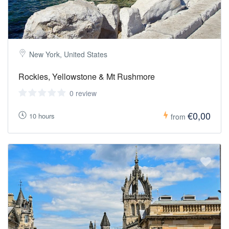
New York, United States
Rockies, Yellowstone & Mt Rushmore
0 review
€0,00
10 hours
from