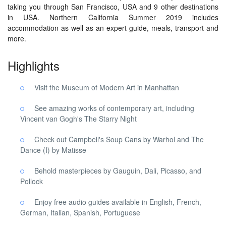
taking you through San Francisco, USA and 9 other destinations
in USA. Northern California Summer 2019 includes
accommodation as well as an expert guide, meals, transport and
more.
Highlights
Visit the Museum of Modern Art in Manhattan
See amazing works of contemporary art, including
Vincent van Gogh's The Starry Night
Check out Campbell's Soup Cans by Warhol and The
Dance (I) by Matisse
Behold masterpieces by Gauguin, Dali, Picasso, and
Pollock
Enjoy free audio guides available in English, French,
German, Italian, Spanish, Portuguese