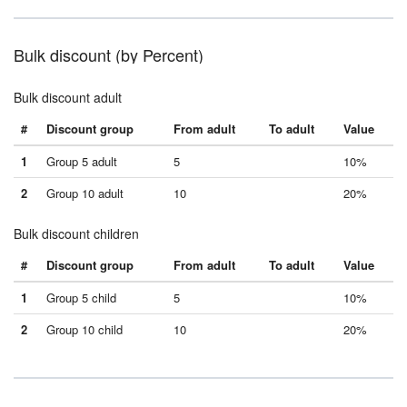
Bulk discount (by Percent)
Bulk discount adult
#
Discount group
From adult
To adult
Value
1
Group 5 adult
5
10%
2
Group 10 adult
10
20%
Bulk discount children
#
Discount group
From adult
To adult
Value
1
Group 5 child
5
10%
2
Group 10 child
10
20%