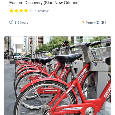
Eastern Discovery (Start New Orleans)
1 review
€0,00
3-5 hours
from