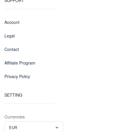
SUPPORT
Account
Legal
Contact
Affiliate Program
Privacy Policy
SETTING
Currencies
EUR