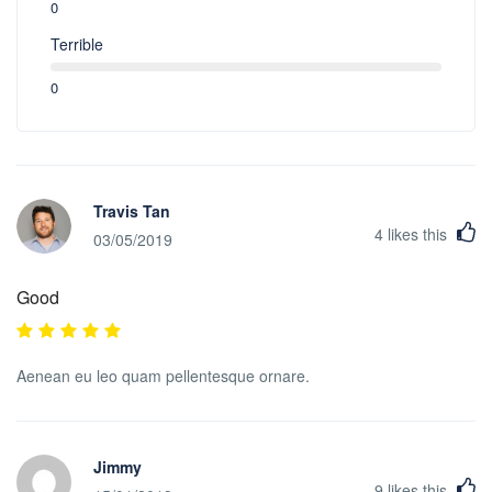
0
Terrible
0
Travis Tan
4
likes this
03/05/2019
Good
Aenean eu leo quam pellentesque ornare.
Jimmy
9
likes this