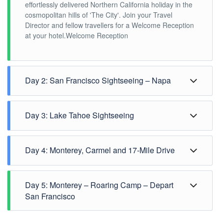
effortlessly delivered Northern California holiday in the
cosmopolitan hills of 'The City'. Join your Travel
Director and fellow travellers for a Welcome Reception
at your hotel.Welcome Reception
Day 2: San Francisco Sightseeing – Napa
Day 3: Lake Tahoe Sightseeing
Day 4: Monterey, Carmel and 17-Mile Drive
Day 5: Monterey – Roaring Camp – Depart
San Francisco
Admire the eclectic mix of architecture, culture and