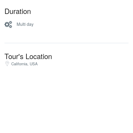
Duration
Multi day
Tour's Location
California, USA