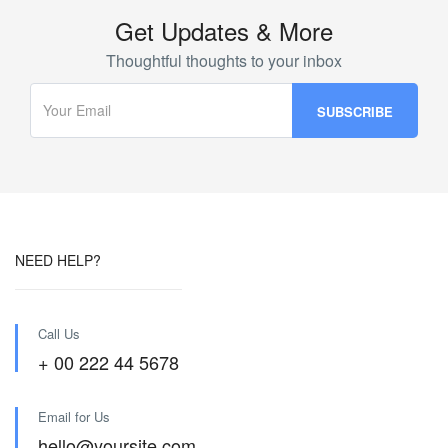
Get Updates & More
Thoughtful thoughts to your inbox
NEED HELP?
Call Us
+ 00 222 44 5678
Email for Us
hello@yoursite.com