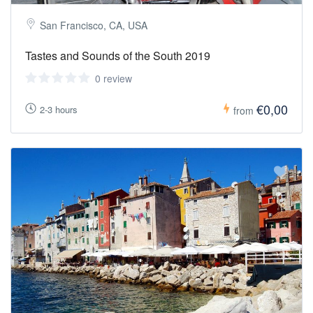
San Francisco, CA, USA
Tastes and Sounds of the South 2019
0 review
€0,00
2-3 hours
from