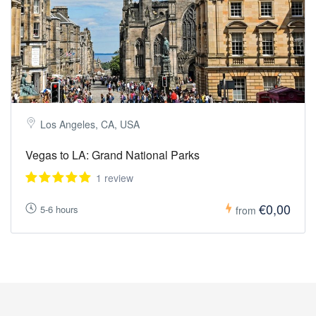
Los Angeles, CA, USA
Vegas to LA: Grand National Parks
1 review
€0,00
5-6 hours
from