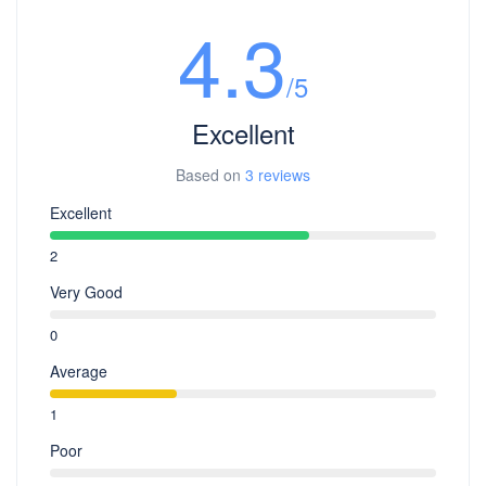
4.3
/5
Excellent
Based on
3 reviews
Excellent
2
Very Good
0
Average
1
Poor