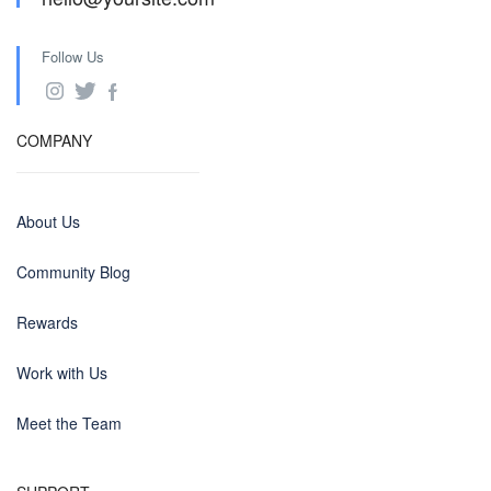
Follow Us
COMPANY
About Us
Community Blog
Rewards
Work with Us
Meet the Team