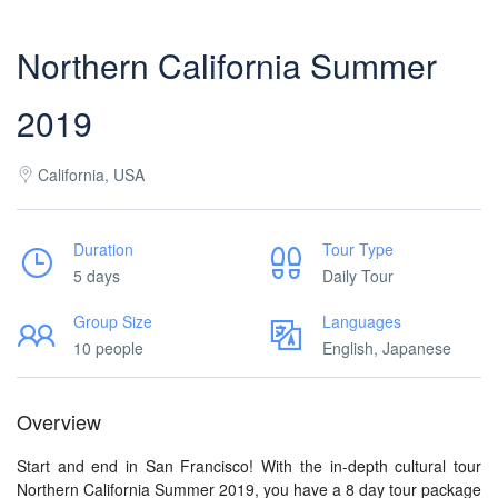
Northern California Summer
2019
California, USA
Duration
Tour Type
5 days
Daily Tour
Group Size
Languages
10 people
English, Japanese
Overview
Start and end in San Francisco! With the in-depth cultural tour
Northern California Summer 2019, you have a 8 day tour package