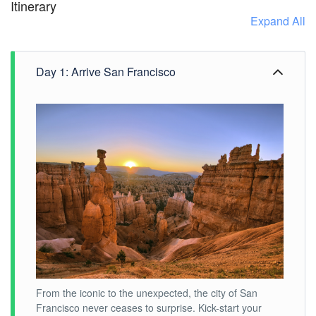
Itinerary
Expand All
Day 1: Arrive San Francisco
From the iconic to the unexpected, the city of San
Francisco never ceases to surprise. Kick-start your