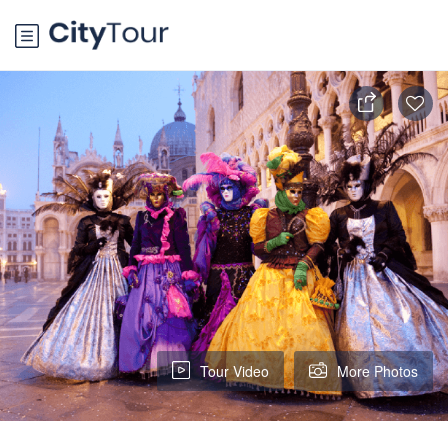
Tour Video
More Photos