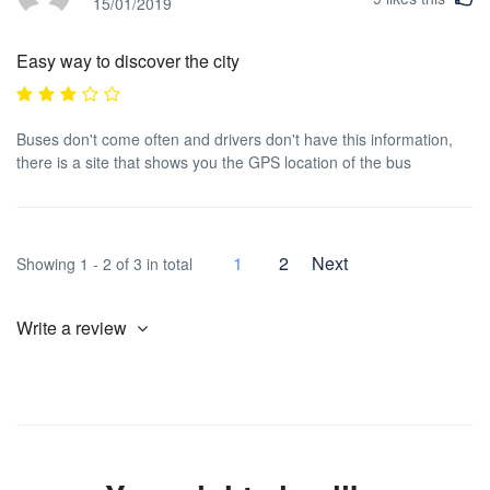
15/01/2019
Easy way to discover the city
Buses don't come often and drivers don't have this information,
there is a site that shows you the GPS location of the bus
1
2
Next
Showing 1 - 2 of 3 in total
Write a review