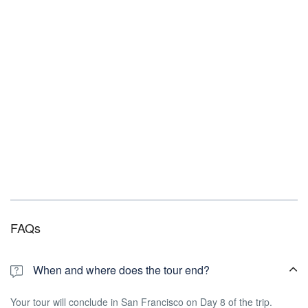
FAQs
When and where does the tour end?
Your tour will conclude in San Francisco on Day 8 of the trip.