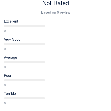
Not Rated
Based on
0 review
Excellent
0
Very Good
0
Average
0
Poor
0
Terrible
0