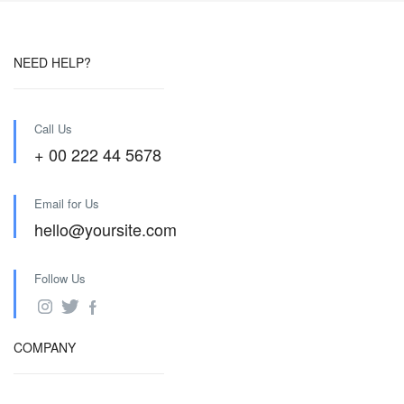
NEED HELP?
Call Us
+ 00 222 44 5678
Email for Us
hello@yoursite.com
Follow Us
COMPANY