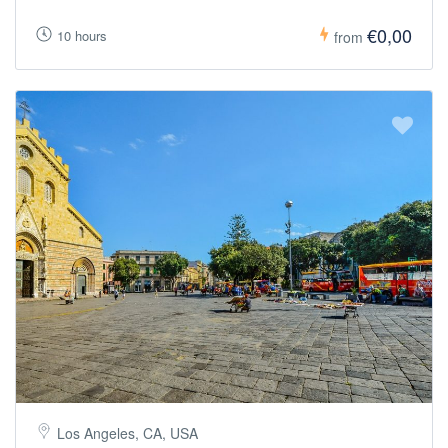
€0,00
10 hours
from
Los Angeles, CA, USA