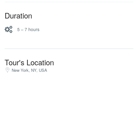
Duration
5 – 7 hours
Tour's Location
New York, NY, USA