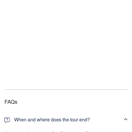
FAQs
When and where does the tour end?