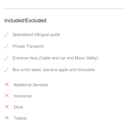
Included/Excluded
Specialized bilingual guide
Private Transport
Entrance fees (Cable and car and Moon Valley)
Box lunch water, banana apple and chocolate
Additional Services
Insurance
Drink
Tickets