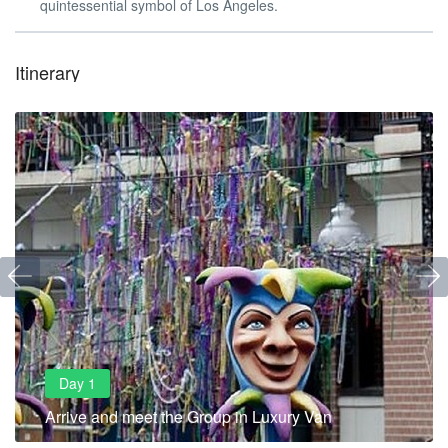
quintessential symbol of Los Angeles.
Itinerary
Day 1
Arrive and meet the Group in Luxury Van