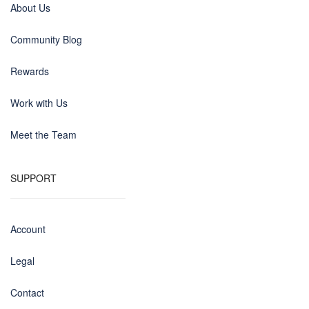
About Us
Community Blog
Rewards
Work with Us
Meet the Team
SUPPORT
Account
Legal
Contact