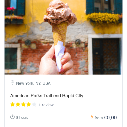
New York, NY, USA
American Parks Trail end Rapid City
1 review
€0,00
8 hours
from