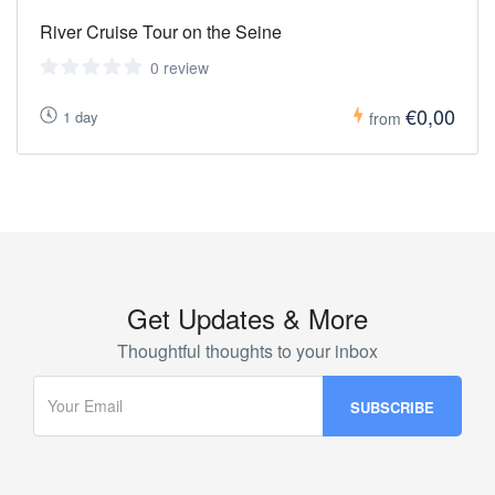
River Cruise Tour on the Seine
0 review
€0,00
1 day
from
Get Updates & More
Thoughtful thoughts to your inbox