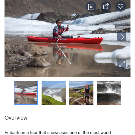
Overview
Embark on a tour that showcases one of the most world-