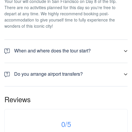
Your tour will conclude in San Francisco on Day 8 of the trip.
There are no activities planned for this day so you're free to
depart at any time. We highly recommend booking post-
accommodation to give yourself time to fully experience the
wonders of this iconic city!
When and where does the tour start?
Day 1 of this tour is an arrivals day, which gives you a chance to
settle into your hotel and explore Los Angeles. The only planned
Do you arrange airport transfers?
activity for this day is an evening welcome meeting at 7pm, where
you can get to know your guides and fellow travellers. Please be
Airport transfers are not included in the price of this tour, however
aware that the meeting point is subject to change until your final
you can book for an arrival transfer in advance. In this case a tour
documents are released.
Reviews
operator representative will be at the airport to greet you. To
arrange this please contact our customer service team once you
have a confirmed booking.
0
/5