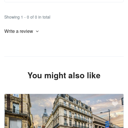
Showing 1 - 0 of 0 in total
Write a review
You might also like