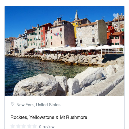
New York, United States
Rockies, Yellowstone & Mt Rushmore
0 review