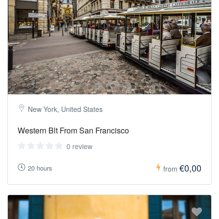
New York, United States
Western Blt From San Francisco
0 review
€0,00
20 hours
from