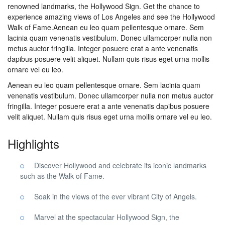
renowned landmarks, the Hollywood Sign. Get the chance to
experience amazing views of Los Angeles and see the Hollywood
Walk of Fame.Aenean eu leo quam pellentesque ornare. Sem
lacinia quam venenatis vestibulum. Donec ullamcorper nulla non
metus auctor fringilla. Integer posuere erat a ante venenatis
dapibus posuere velit aliquet. Nullam quis risus eget urna mollis
ornare vel eu leo.
Aenean eu leo quam pellentesque ornare. Sem lacinia quam
venenatis vestibulum. Donec ullamcorper nulla non metus auctor
fringilla. Integer posuere erat a ante venenatis dapibus posuere
velit aliquet. Nullam quis risus eget urna mollis ornare vel eu leo.
Highlights
Discover Hollywood and celebrate its iconic landmarks
such as the Walk of Fame.
Soak in the views of the ever vibrant City of Angels.
Marvel at the spectacular Hollywood Sign, the