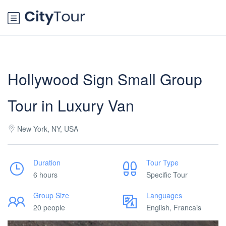
Hollywood Sign Small Group
Tour in Luxury Van
New York, NY, USA
Duration
Tour Type
6 hours
Specific Tour
Group Size
Languages
20 people
English, Francais