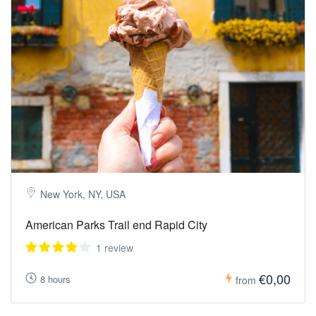
New York, NY, USA
American Parks Trail end Rapid City
1 review
€0,00
8 hours
from