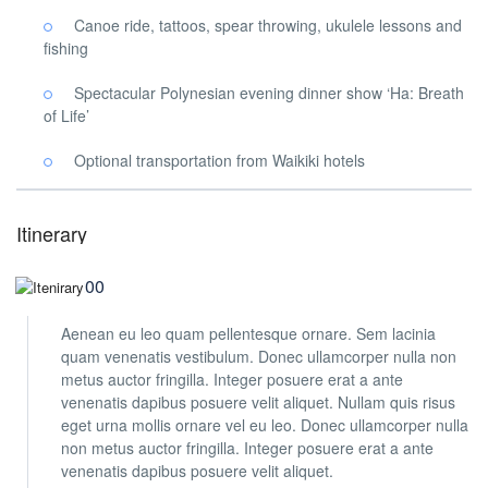
Canoe ride, tattoos, spear throwing, ukulele lessons and
fishing
Spectacular Polynesian evening dinner show ‘Ha: Breath
of Life’
Optional transportation from Waikiki hotels
Itinerary
08:00
Aenean eu leo quam pellentesque ornare. Sem lacinia
quam venenatis vestibulum. Donec ullamcorper nulla non
metus auctor fringilla. Integer posuere erat a ante
venenatis dapibus posuere velit aliquet. Nullam quis risus
eget urna mollis ornare vel eu leo. Donec ullamcorper nulla
non metus auctor fringilla. Integer posuere erat a ante
venenatis dapibus posuere velit aliquet.