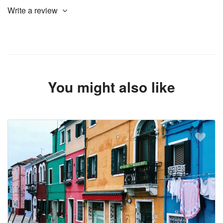
Write a review
You might also like