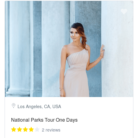
Los Angeles, CA, USA
National Parks Tour One Days
2 reviews