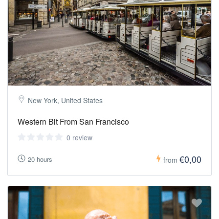
New York, United States
Western Blt From San Francisco
0 review
€0,00
20 hours
from