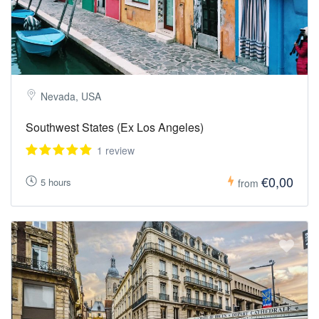
Nevada, USA
Southwest States (Ex Los Angeles)
1 review
€0,00
5 hours
from