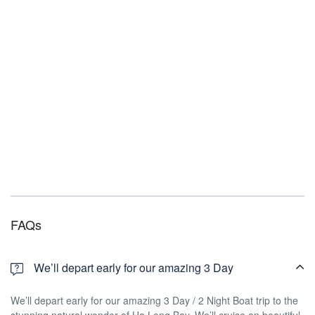
FAQs
We’ll depart early for our amazing 3 Day
We’ll depart early for our amazing 3 Day / 2 Night Boat trip to the