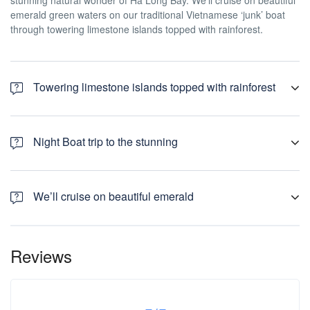
stunning natural wonder of Ha Long Bay. We’ll cruise on beautiful
emerald green waters on our traditional Vietnamese ‘junk’ boat
through towering limestone islands topped with rainforest.
Towering limestone islands topped with rainforest
We’ll depart early for our amazing 3 Day / 2 Night Boat trip to the
stunning natural wonder of Ha Long Bay. We’ll cruise on beautiful
Night Boat trip to the stunning
emerald green waters on our traditional Vietnamese ‘junk’ boat
through towering limestone islands topped with rainforest.
We’ll depart early for our amazing 3 Day / 2 Night Boat trip to the
stunning natural wonder of Ha Long Bay. We’ll cruise on beautiful
We’ll cruise on beautiful emerald
emerald green waters on our traditional Vietnamese ‘junk’ boat
through towering limestone islands topped with rainforest.
We’ll depart early for our amazing 3 Day / 2 Night Boat trip to the
stunning natural wonder of Ha Long Bay. We’ll cruise on beautiful
Reviews
emerald green waters on our traditional Vietnamese ‘junk’ boat
through towering limestone islands topped with rainforest.