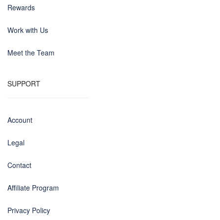
Rewards
Work with Us
Meet the Team
SUPPORT
Account
Legal
Contact
Affiliate Program
Privacy Policy