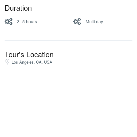
Duration
3- 5 hours
Multi day
Tour's Location
Los Angeles, CA, USA