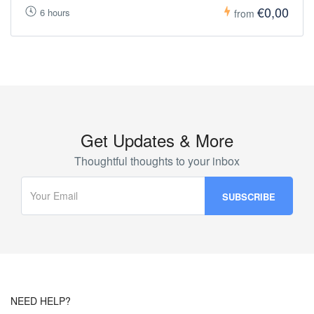
€0,00
6 hours
from
Get Updates & More
Thoughtful thoughts to your inbox
NEED HELP?