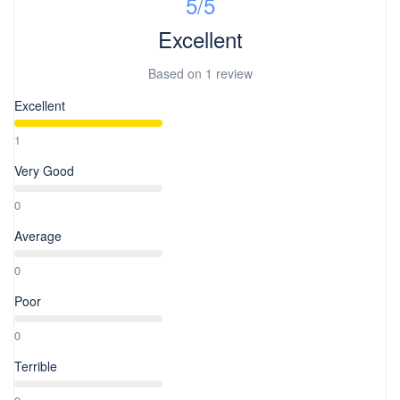
5
/5
Excellent
Based on
1 review
Excellent
1
Very Good
0
Average
0
Poor
0
Terrible