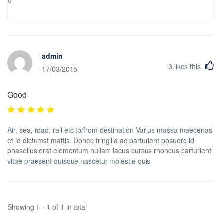
0
admin
3
likes this
17/03/2015
Good
Air, sea, road, rail etc to/from destination Varius massa maecenas
et id dictumst mattis. Donec fringilla ac parturient posuere id
phasellus erat elementum nullam lacus cursus rhoncus parturient
vitae praesent quisque nascetur molestie quis
Showing 1 - 1 of 1 in total