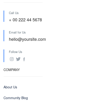
Call Us
+ 00 222 44 5678
Email for Us
hello@yoursite.com
Follow Us
COMPANY
About Us
Community Blog