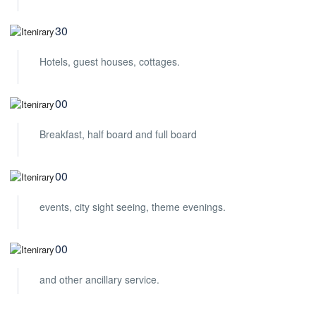
09:30
Hotels, guest houses, cottages.
10:00
Breakfast, half board and full board
12:00
events, city sight seeing, theme evenings.
14:00
and other ancillary service.