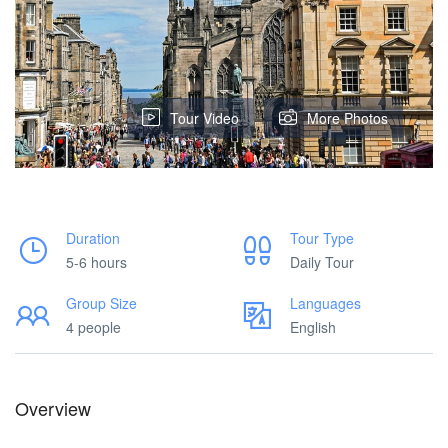
Tour Video
More Photos
Duration
Tour Type
5-6 hours
Daily Tour
Group Size
Languages
4 people
English
Overview