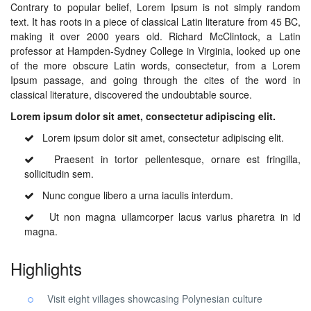
Contrary to popular belief, Lorem Ipsum is not simply random
text. It has roots in a piece of classical Latin literature from 45 BC,
making it over 2000 years old. Richard McClintock, a Latin
professor at Hampden-Sydney College in Virginia, looked up one
of the more obscure Latin words, consectetur, from a Lorem
Ipsum passage, and going through the cites of the word in
classical literature, discovered the undoubtable source.
Lorem ipsum dolor sit amet, consectetur adipiscing elit.
Lorem ipsum dolor sit amet, consectetur adipiscing elit.
Praesent in tortor pellentesque, ornare est fringilla,
sollicitudin sem.
Nunc congue libero a urna iaculis interdum.
Ut non magna ullamcorper lacus varius pharetra in id
magna.
Highlights
Visit eight villages showcasing Polynesian culture