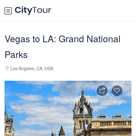
Vegas to LA: Grand National
Parks
Los Angeles, CA, USA