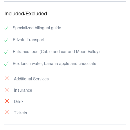
Included/Excluded
Specialized bilingual guide
Private Transport
Entrance fees (Cable and car and Moon Valley)
Box lunch water, banana apple and chocolate
Additional Services
Insurance
Drink
Tickets