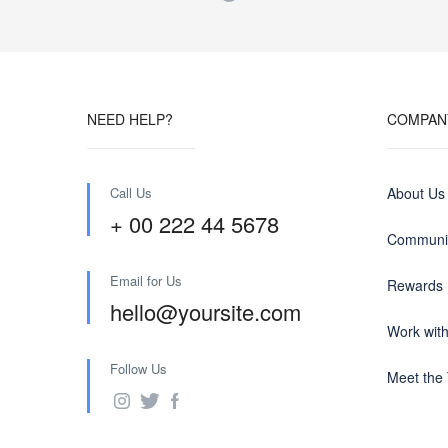
NEED HELP?
COMPAN
Call Us
About Us
+ 00 222 44 5678
Communit
Email for Us
Rewards
hello@yoursite.com
Work wit
Follow Us
Meet the