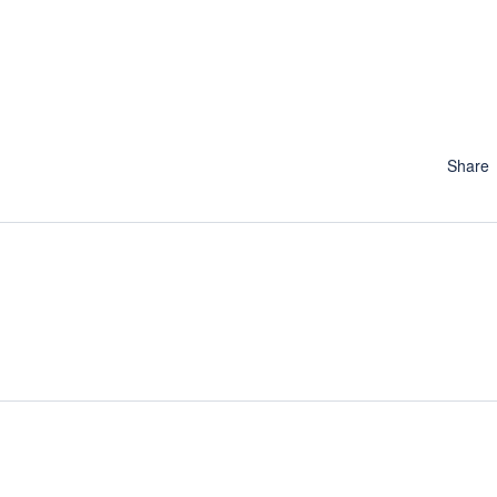
Share