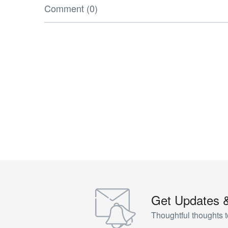
Comment (0)
Get Updates 
Thoughtful thoughts t