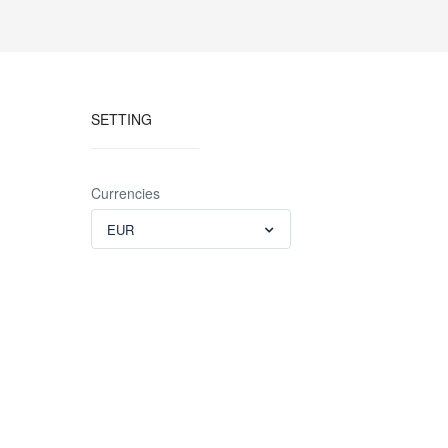
SETTING
Currencies
EUR