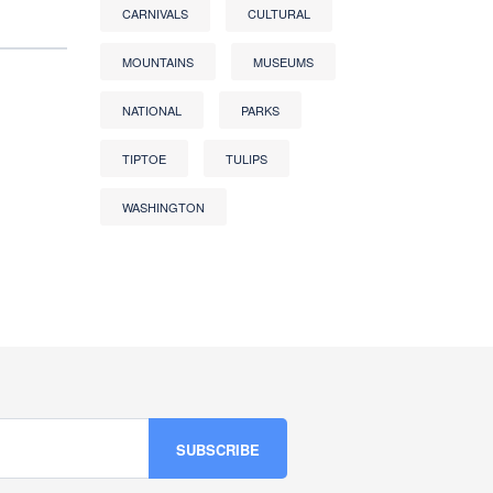
CARNIVALS
CULTURAL
MOUNTAINS
MUSEUMS
NATIONAL
PARKS
TIPTOE
TULIPS
WASHINGTON