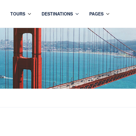
TOURS
DESTINATIONS
PAGES