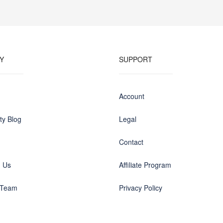
Y
SUPPORT
Account
y Blog
Legal
Contact
h Us
Affiliate Program
 Team
Privacy Policy