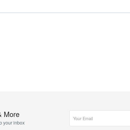
& More
o your inbox