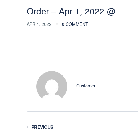
Order – Apr 1, 2022 @
APR 1, 2022
0 COMMENT
Customer
PREVIOUS