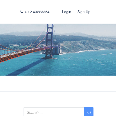
+ 12 43223354
Login
Sign Up