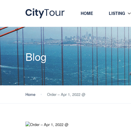
HOME
LISTING
Blog
Home
Order – Apr 1, 2022 @