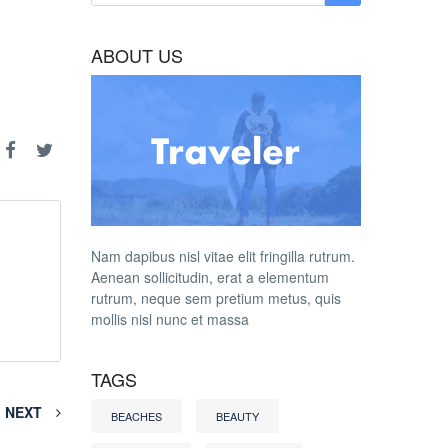
ABOUT US
Nam dapibus nisl vitae elit fringilla rutrum.
Aenean sollicitudin, erat a elementum
rutrum, neque sem pretium metus, quis
mollis nisl nunc et massa
TAGS
NEXT
BEACHES
BEAUTY