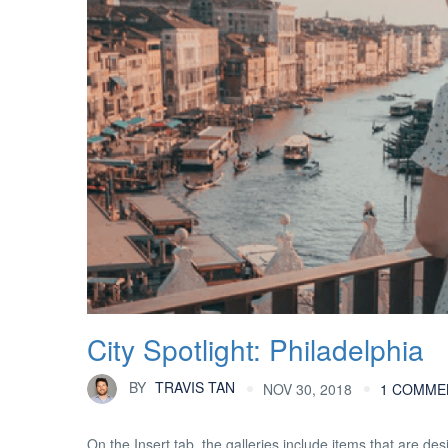
City Spotlight: Philadelphia
BY
TRAVIS TAN
NOV 30, 2018
1 COMME
On the Insert tab, the galleries include items that are d