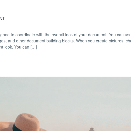
NT
esigned to coordinate with the overall look of your document. You can us
 pages, and other document building blocks. When you create pictures, cha
nt look. You can […]