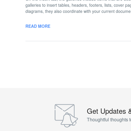
galleries to insert tables, headers, footers, lists, cover
diagrams, they also coordinate with your current docume
READ MORE
Get Updates 
Thoughtful thoughts t