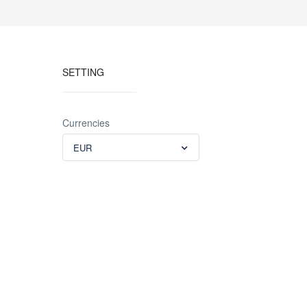
SETTING
Currencies
EUR