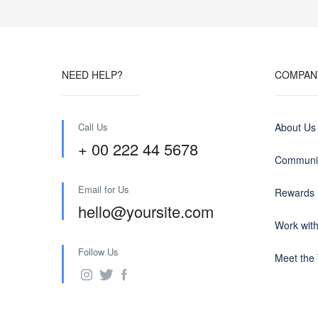
NEED HELP?
COMPAN
Call Us
About Us
+ 00 222 44 5678
Communit
Email for Us
Rewards
hello@yoursite.com
Work wit
Follow Us
Meet the