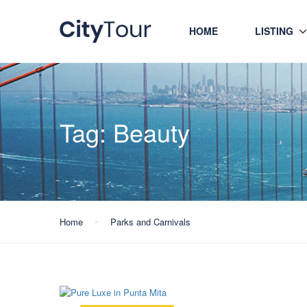
HOME
LISTING
Tag:
Beauty
Home
Parks and Carnivals