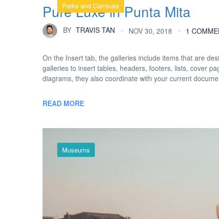
Parks and Carnivals
Pure Luxe in Punta Mita
BY
TRAVIS TAN
NOV 30, 2018
1 COMME
On the Insert tab, the galleries include items that are d
galleries to insert tables, headers, footers, lists, cover
diagrams, they also coordinate with your current docume
READ MORE
Museums