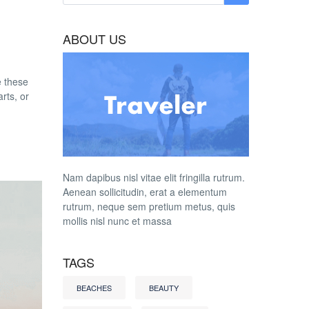
ABOUT US
e these
rts, or
Nam dapibus nisl vitae elit fringilla rutrum.
Aenean sollicitudin, erat a elementum
rutrum, neque sem pretium metus, quis
mollis nisl nunc et massa
TAGS
BEACHES
BEAUTY