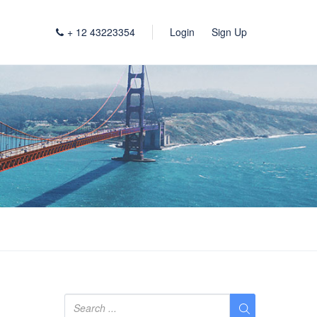
+ 12 43223354
Login
Sign Up