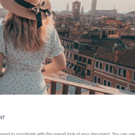
NT
esigned to coordinate with the overall look of your document. You can us