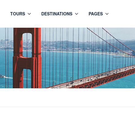
TOURS
DESTINATIONS
PAGES