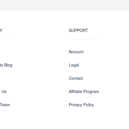
Y
SUPPORT
Account
y Blog
Legal
Contact
h Us
Affiliate Program
 Team
Privacy Policy