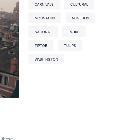
CARNIVALS
CULTURAL
MOUNTAINS
MUSEUMS
NATIONAL
PARKS
TIPTOE
TULIPS
WASHINGTON
e these