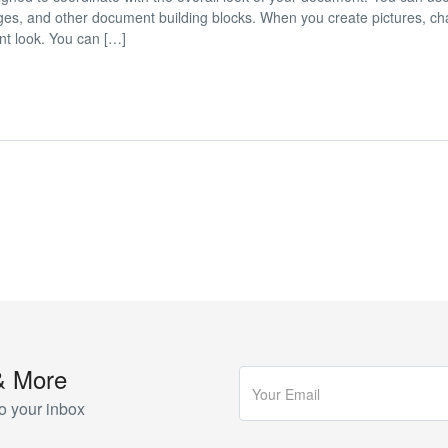
 pages, and other document building blocks. When you create pictures, cha
nt look. You can […]
& More
o your inbox