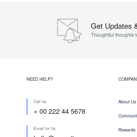
Get Updates 
Thoughtful thoughts t
NEED HELP?
COMPAN
Call Us
About Us
+ 00 222 44 5678
Communit
Email for Us
Rewards