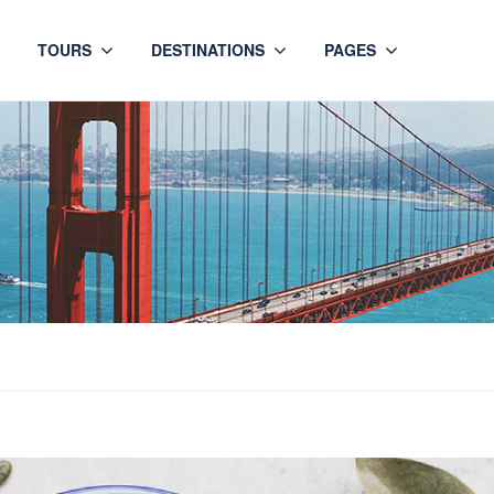
TOURS
DESTINATIONS
PAGES