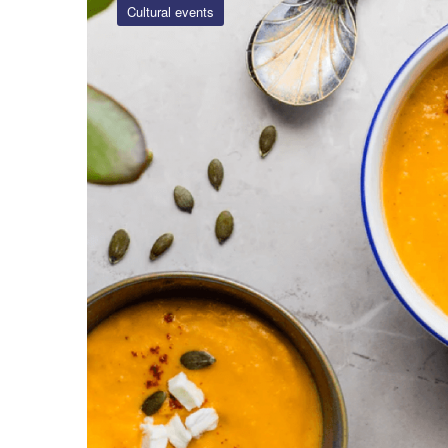
Cultural events