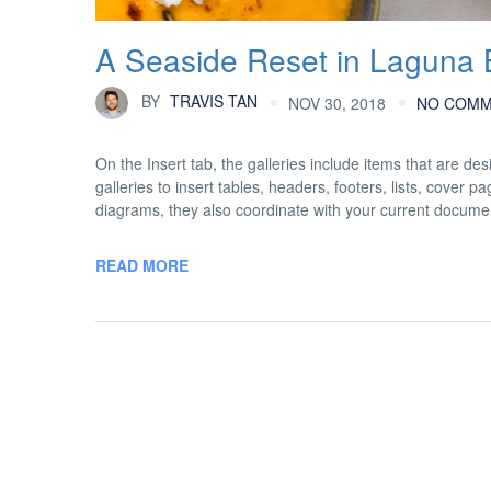
A Seaside Reset in Laguna
BY
TRAVIS TAN
NOV 30, 2018
NO COM
On the Insert tab, the galleries include items that are d
galleries to insert tables, headers, footers, lists, cover
diagrams, they also coordinate with your current docume
READ MORE