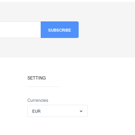
SETTING
Currencies
EUR