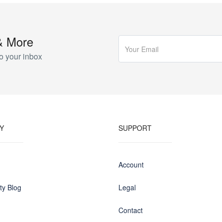
& More
o your inbox
Y
SUPPORT
Account
y Blog
Legal
Contact