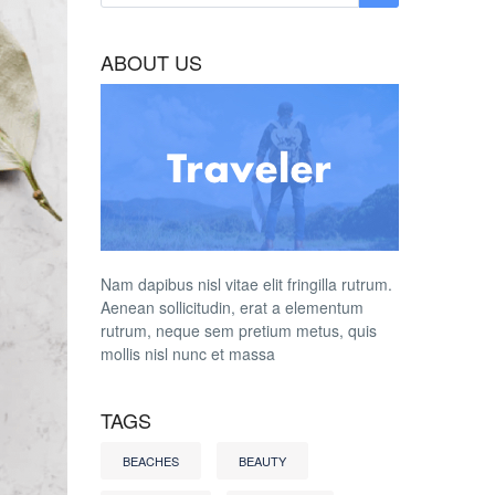
ABOUT US
Nam dapibus nisl vitae elit fringilla rutrum.
Aenean sollicitudin, erat a elementum
rutrum, neque sem pretium metus, quis
mollis nisl nunc et massa
TAGS
BEACHES
BEAUTY