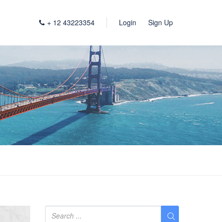
+ 12 43223354
Login
Sign Up