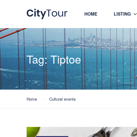
HOME
LISTING
Tag:
Tiptoe
Home
Cultural events