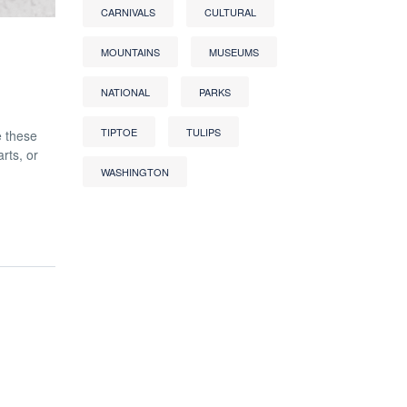
CARNIVALS
CULTURAL
MOUNTAINS
MUSEUMS
NATIONAL
PARKS
TIPTOE
TULIPS
e these
rts, or
WASHINGTON