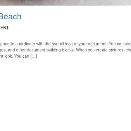
 Beach
MENT
esigned to coordinate with the overall look of your document. You can us
 pages, and other document building blocks. When you create pictures, cha
nt look. You can […]