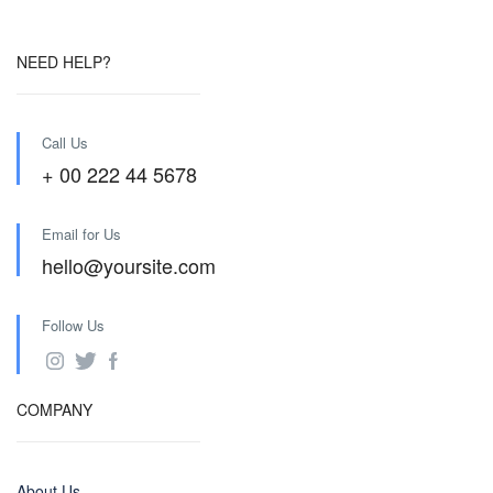
NEED HELP?
Call Us
+ 00 222 44 5678
Email for Us
hello@yoursite.com
Follow Us
COMPANY
About Us