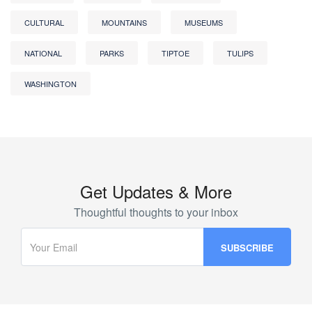
CULTURAL
MOUNTAINS
MUSEUMS
NATIONAL
PARKS
TIPTOE
TULIPS
WASHINGTON
Get Updates & More
Thoughtful thoughts to your inbox