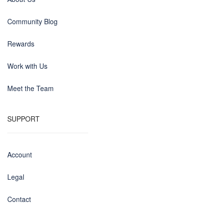
Community Blog
Rewards
Work with Us
Meet the Team
SUPPORT
Account
Legal
Contact