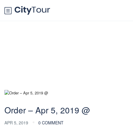
Blog
Order – Apr 5, 2019 @
APR 5, 2019
0 COMMENT