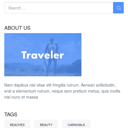
ABOUT US
Nam dapibus nisl vitae elit fringilla rutrum. Aenean sollicitudin,
erat a elementum rutrum, neque sem pretium metus, quis mollis
nisl nunc et massa
TAGS
BEACHES
BEAUTY
CARNIVALS