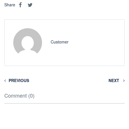
Share
Customer
PREVIOUS
NEXT
Comment (0)