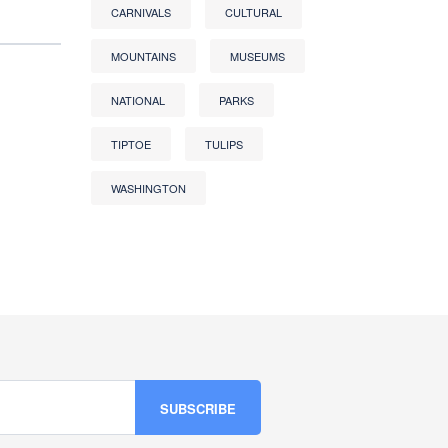
CARNIVALS
CULTURAL
MOUNTAINS
MUSEUMS
NATIONAL
PARKS
TIPTOE
TULIPS
WASHINGTON