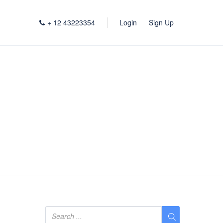
+ 12 43223354
Login
Sign Up