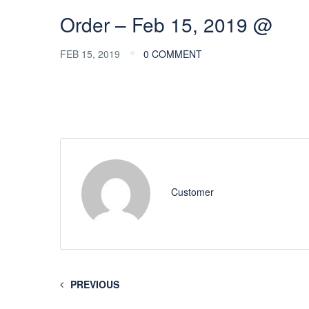
Order – Feb 15, 2019 @
FEB 15, 2019
0 COMMENT
Customer
PREVIOUS