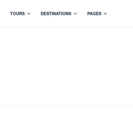
TOURS
DESTINATIONS
PAGES