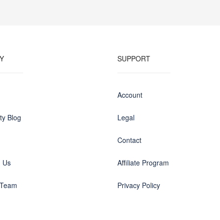
Y
SUPPORT
Account
y Blog
Legal
Contact
h Us
Affiliate Program
 Team
Privacy Policy