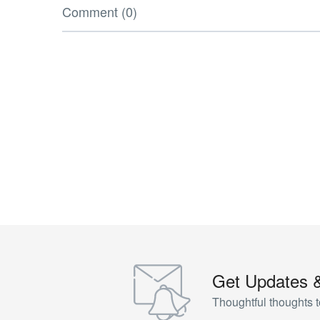
Comment (0)
Get Updates 
Thoughtful thoughts t