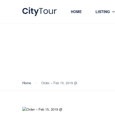
HOME
LISTING
Blog
Home
Order – Feb 15, 2019 @