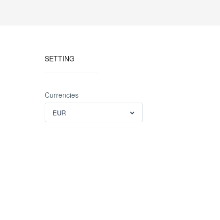
SETTING
Currencies
EUR