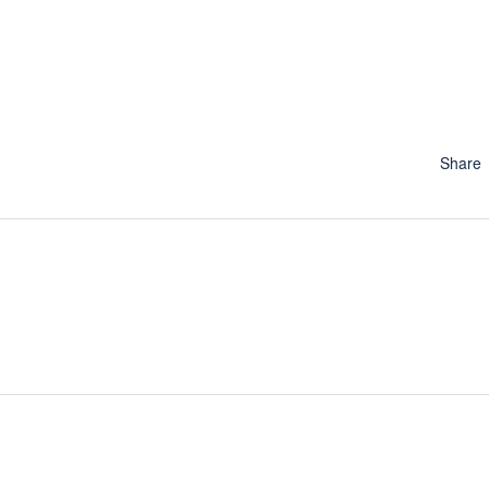
Share