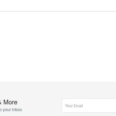
& More
o your inbox