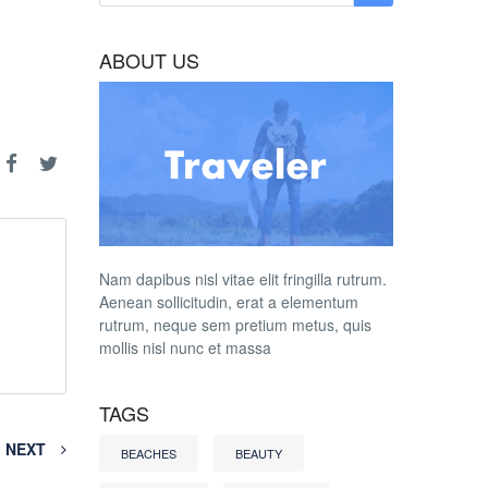
ABOUT US
Nam dapibus nisl vitae elit fringilla rutrum.
Aenean sollicitudin, erat a elementum
rutrum, neque sem pretium metus, quis
mollis nisl nunc et massa
TAGS
NEXT
BEACHES
BEAUTY