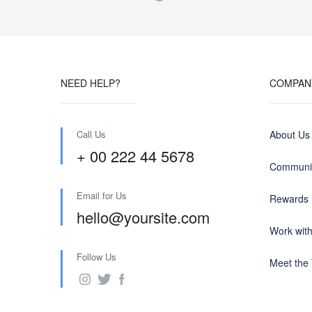
NEED HELP?
COMPAN
Call Us
About Us
+ 00 222 44 5678
Communit
Email for Us
Rewards
hello@yoursite.com
Work wit
Follow Us
Meet the