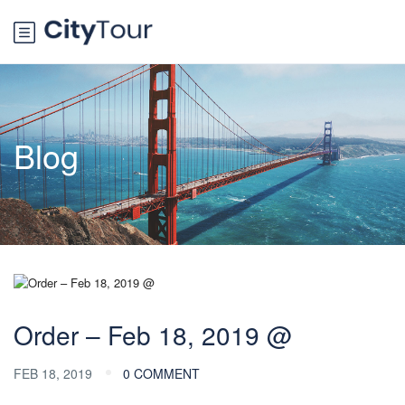
Blog
Order – Feb 18, 2019 @
FEB 18, 2019
0 COMMENT