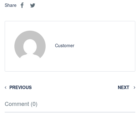
Share
Customer
PREVIOUS
NEXT
Comment (0)