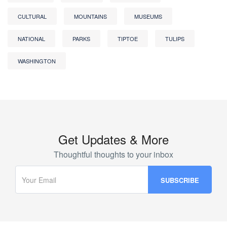
CULTURAL
MOUNTAINS
MUSEUMS
NATIONAL
PARKS
TIPTOE
TULIPS
WASHINGTON
Get Updates & More
Thoughtful thoughts to your inbox