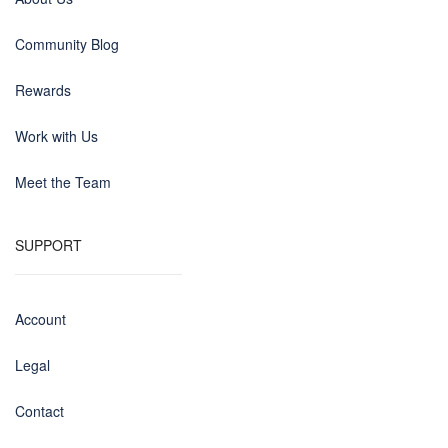
Community Blog
Rewards
Work with Us
Meet the Team
SUPPORT
Account
Legal
Contact