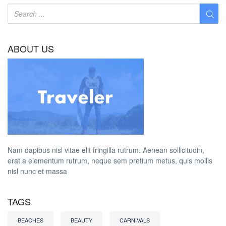
ABOUT US
Nam dapibus nisl vitae elit fringilla rutrum. Aenean sollicitudin,
erat a elementum rutrum, neque sem pretium metus, quis mollis
nisl nunc et massa
TAGS
BEACHES
BEAUTY
CARNIVALS