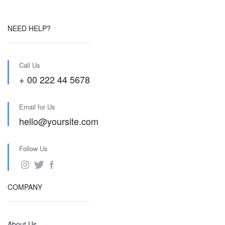
NEED HELP?
Call Us
+ 00 222 44 5678
Email for Us
hello@yoursite.com
Follow Us
COMPANY
About Us