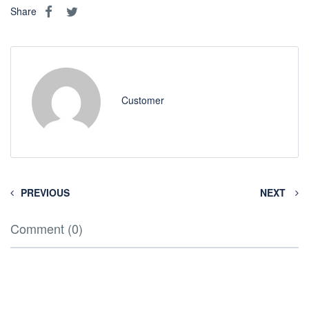
Share
Customer
PREVIOUS
NEXT
Comment (0)