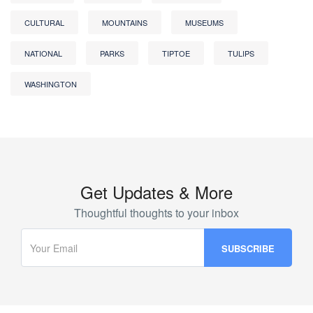
CULTURAL
MOUNTAINS
MUSEUMS
NATIONAL
PARKS
TIPTOE
TULIPS
WASHINGTON
Get Updates & More
Thoughtful thoughts to your inbox