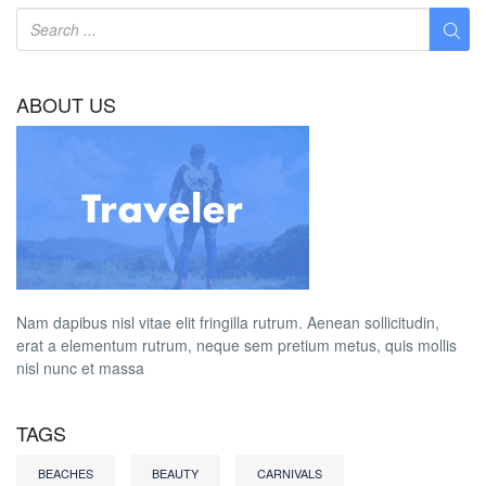
ABOUT US
Nam dapibus nisl vitae elit fringilla rutrum. Aenean sollicitudin,
erat a elementum rutrum, neque sem pretium metus, quis mollis
nisl nunc et massa
TAGS
BEACHES
BEAUTY
CARNIVALS