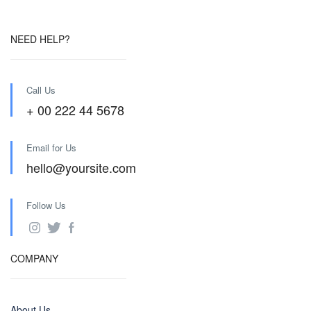
NEED HELP?
Call Us
+ 00 222 44 5678
Email for Us
hello@yoursite.com
Follow Us
COMPANY
About Us