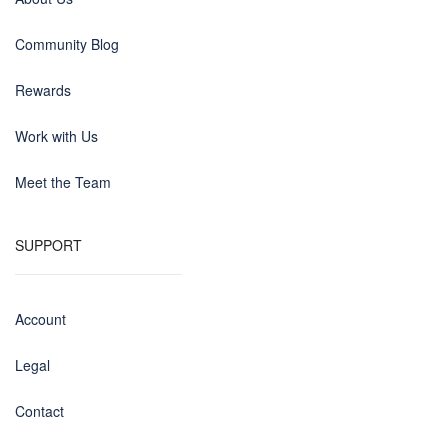
Community Blog
Rewards
Work with Us
Meet the Team
SUPPORT
Account
Legal
Contact