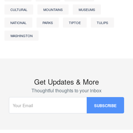
CULTURAL
MOUNTAINS
MUSEUMS
NATIONAL
PARKS
TIPTOE
TULIPS
WASHINGTON
Get Updates & More
Thoughtful thoughts to your inbox