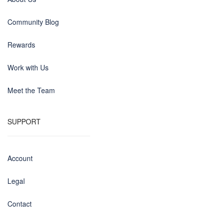
Community Blog
Rewards
Work with Us
Meet the Team
SUPPORT
Account
Legal
Contact