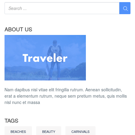
ABOUT US
Nam dapibus nisl vitae elit fringilla rutrum. Aenean sollicitudin,
erat a elementum rutrum, neque sem pretium metus, quis mollis
nisl nunc et massa
TAGS
BEACHES
BEAUTY
CARNIVALS