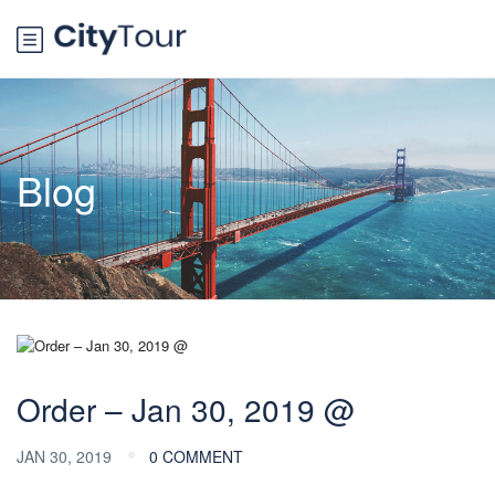
Blog
Order – Jan 30, 2019 @
JAN 30, 2019
0 COMMENT