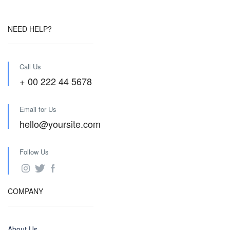
NEED HELP?
Call Us
+ 00 222 44 5678
Email for Us
hello@yoursite.com
Follow Us
COMPANY
About Us