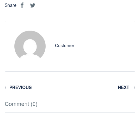
Share
Customer
PREVIOUS
NEXT
Comment (0)