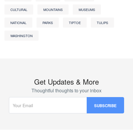
CULTURAL
MOUNTAINS
MUSEUMS
NATIONAL
PARKS
TIPTOE
TULIPS
WASHINGTON
Get Updates & More
Thoughtful thoughts to your inbox