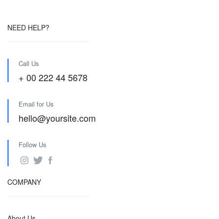
NEED HELP?
Call Us
+ 00 222 44 5678
Email for Us
hello@yoursite.com
Follow Us
COMPANY
About Us