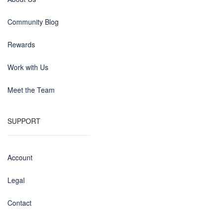
Community Blog
Rewards
Work with Us
Meet the Team
SUPPORT
Account
Legal
Contact