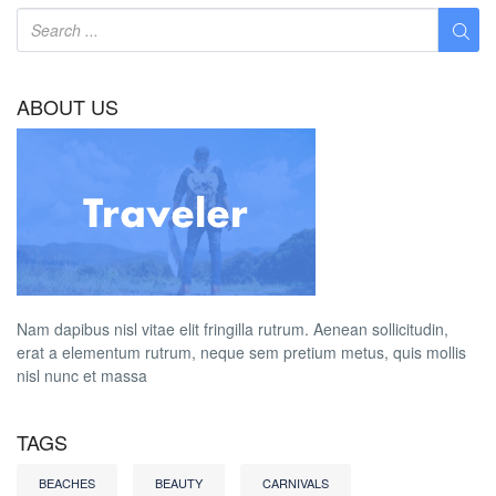
ABOUT US
Nam dapibus nisl vitae elit fringilla rutrum. Aenean sollicitudin,
erat a elementum rutrum, neque sem pretium metus, quis mollis
nisl nunc et massa
TAGS
BEACHES
BEAUTY
CARNIVALS