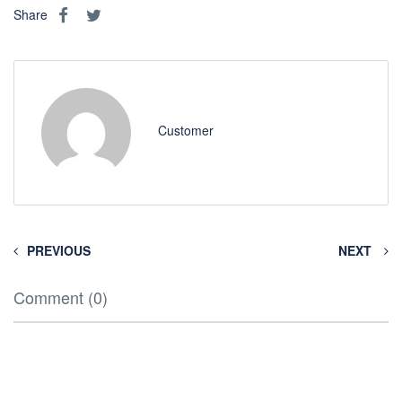
Share
Customer
PREVIOUS
NEXT
Comment (0)