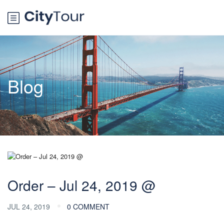
Blog
Order – Jul 24, 2019 @
JUL 24, 2019
0 COMMENT