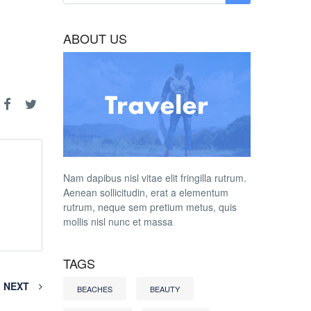
ABOUT US
Nam dapibus nisl vitae elit fringilla rutrum.
Aenean sollicitudin, erat a elementum
rutrum, neque sem pretium metus, quis
mollis nisl nunc et massa
TAGS
NEXT
BEACHES
BEAUTY