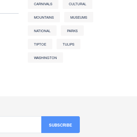
CARNIVALS
CULTURAL
MOUNTAINS
MUSEUMS
NATIONAL
PARKS
TIPTOE
TULIPS
WASHINGTON