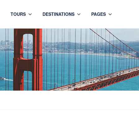
TOURS
DESTINATIONS
PAGES