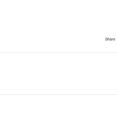
Share