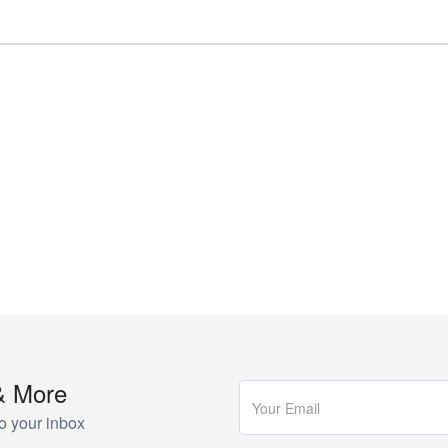
& More
o your inbox