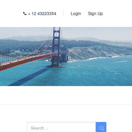
+ 12 43223354
Login
Sign Up