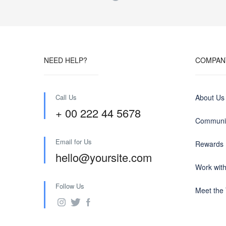
NEED HELP?
COMPAN
Call Us
About Us
+ 00 222 44 5678
Communit
Email for Us
Rewards
hello@yoursite.com
Work wit
Follow Us
Meet the