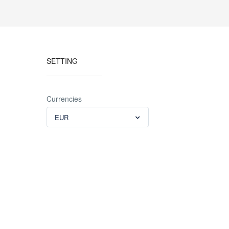
SETTING
Currencies
EUR