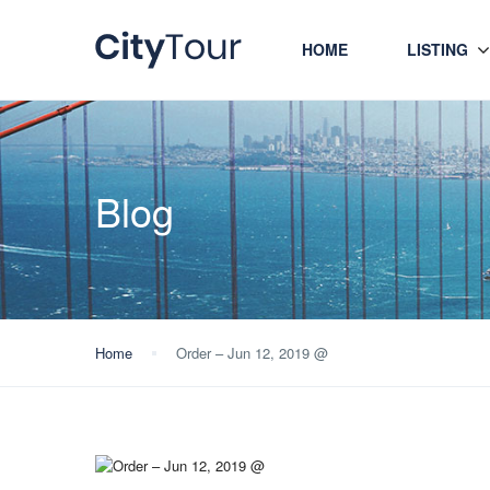
HOME
LISTING
Blog
Home
Order – Jun 12, 2019 @