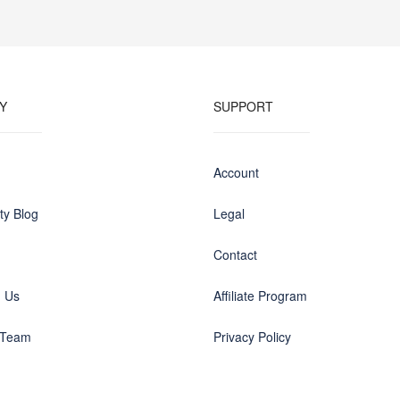
Y
SUPPORT
Account
y Blog
Legal
Contact
h Us
Affiliate Program
 Team
Privacy Policy