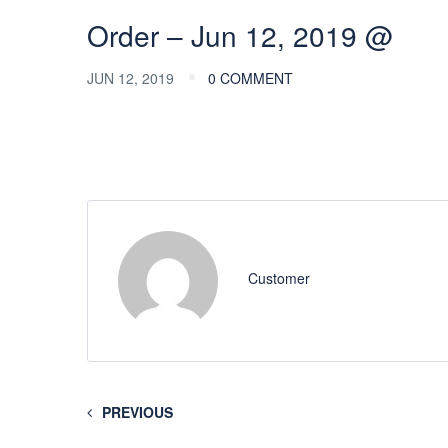
Order – Jun 12, 2019 @
JUN 12, 2019
0 COMMENT
Customer
PREVIOUS