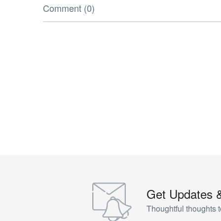
Comment (0)
Get Updates 
Thoughtful thoughts t