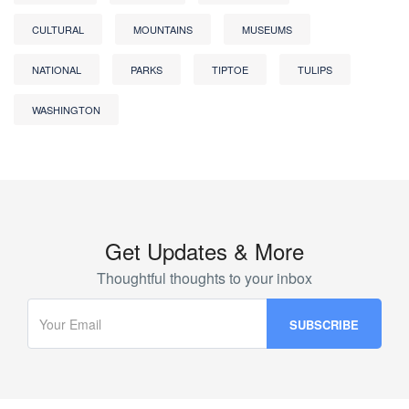
CULTURAL
MOUNTAINS
MUSEUMS
NATIONAL
PARKS
TIPTOE
TULIPS
WASHINGTON
Get Updates & More
Thoughtful thoughts to your inbox