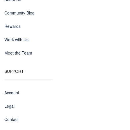
Community Blog
Rewards
Work with Us
Meet the Team
SUPPORT
Account
Legal
Contact