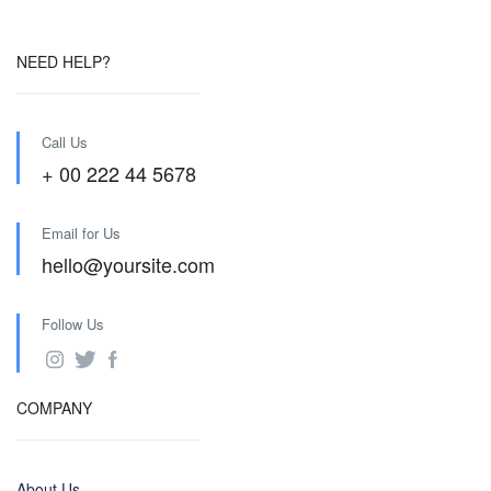
NEED HELP?
Call Us
+ 00 222 44 5678
Email for Us
hello@yoursite.com
Follow Us
COMPANY
About Us