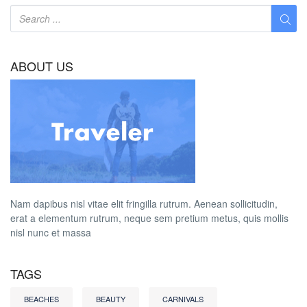
ABOUT US
Nam dapibus nisl vitae elit fringilla rutrum. Aenean sollicitudin,
erat a elementum rutrum, neque sem pretium metus, quis mollis
nisl nunc et massa
TAGS
BEACHES
BEAUTY
CARNIVALS