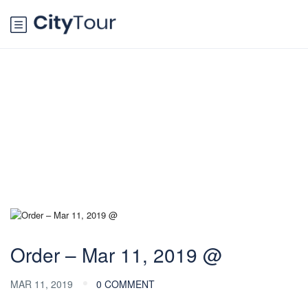
Blog
Order – Mar 11, 2019 @
MAR 11, 2019
0 COMMENT