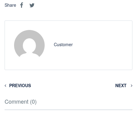
Share
Customer
PREVIOUS
NEXT
Comment (0)