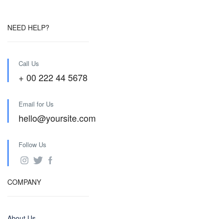
NEED HELP?
Call Us
+ 00 222 44 5678
Email for Us
hello@yoursite.com
Follow Us
COMPANY
About Us