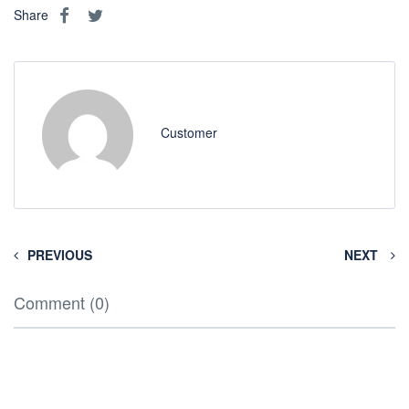
Share
Customer
PREVIOUS
NEXT
Comment (0)