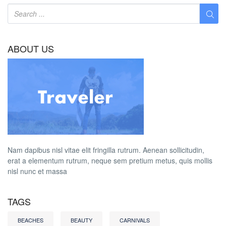
ABOUT US
Nam dapibus nisl vitae elit fringilla rutrum. Aenean sollicitudin,
erat a elementum rutrum, neque sem pretium metus, quis mollis
nisl nunc et massa
TAGS
BEACHES
BEAUTY
CARNIVALS