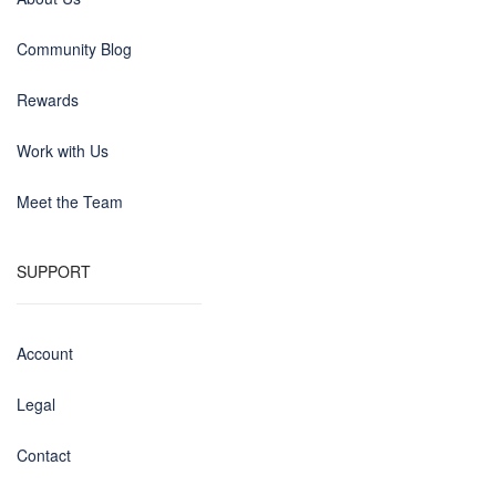
Community Blog
Rewards
Work with Us
Meet the Team
SUPPORT
Account
Legal
Contact