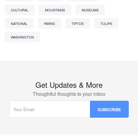
CULTURAL
MOUNTAINS
MUSEUMS
NATIONAL
PARKS
TIPTOE
TULIPS
WASHINGTON
Get Updates & More
Thoughtful thoughts to your inbox