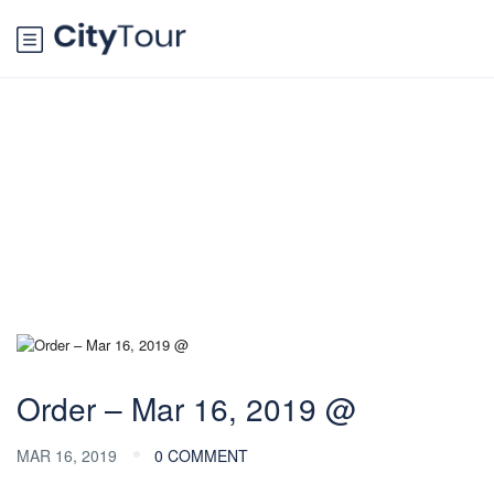
Blog
Order – Mar 16, 2019 @
MAR 16, 2019
0 COMMENT