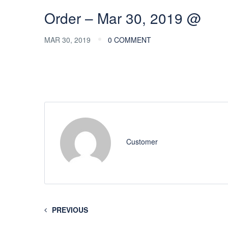
Order – Mar 30, 2019 @
MAR 30, 2019
0 COMMENT
Customer
PREVIOUS