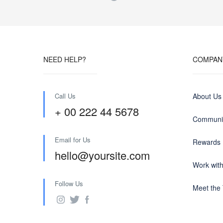
NEED HELP?
COMPAN
Call Us
About Us
+ 00 222 44 5678
Communit
Email for Us
Rewards
hello@yoursite.com
Work wit
Follow Us
Meet the