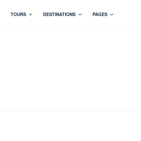
TOURS
DESTINATIONS
PAGES