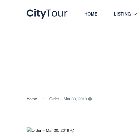
HOME
LISTING
Blog
Home
Order – Mar 30, 2019 @