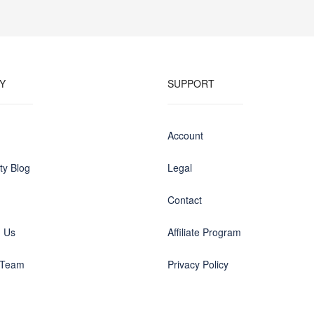
Y
SUPPORT
Account
y Blog
Legal
Contact
h Us
Affiliate Program
 Team
Privacy Policy