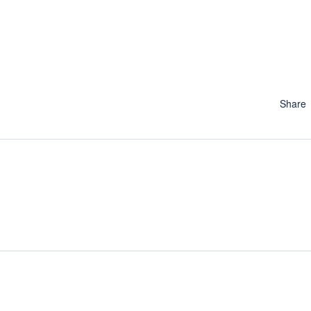
Share