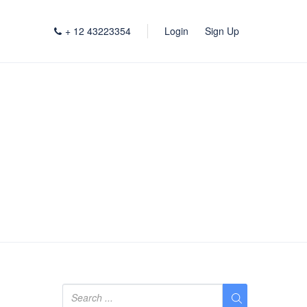
+ 12 43223354
Login
Sign Up