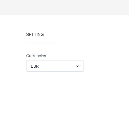
SETTING
Currencies
EUR