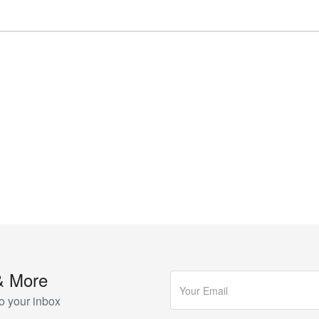
& More
o your inbox