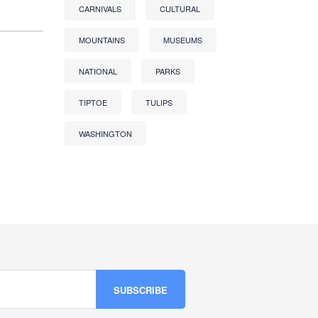
CARNIVALS
CULTURAL
MOUNTAINS
MUSEUMS
NATIONAL
PARKS
TIPTOE
TULIPS
WASHINGTON