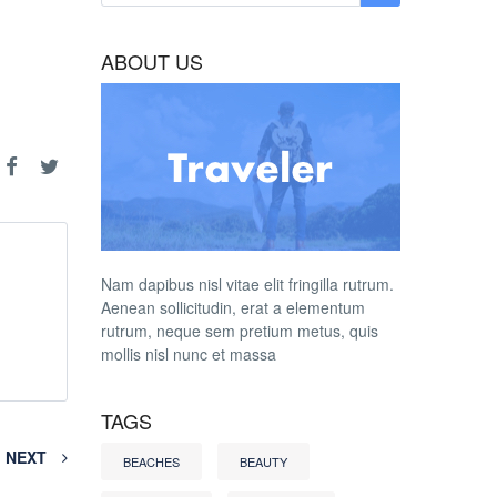
ABOUT US
Nam dapibus nisl vitae elit fringilla rutrum.
Aenean sollicitudin, erat a elementum
rutrum, neque sem pretium metus, quis
mollis nisl nunc et massa
TAGS
NEXT
BEACHES
BEAUTY