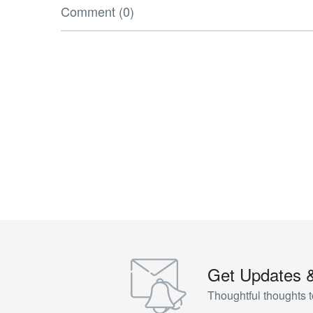
Comment (0)
Get Updates 
Thoughtful thoughts t