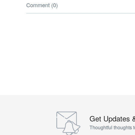
Comment (0)
Get Updates 
Thoughtful thoughts t