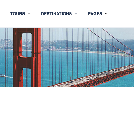
TOURS
DESTINATIONS
PAGES