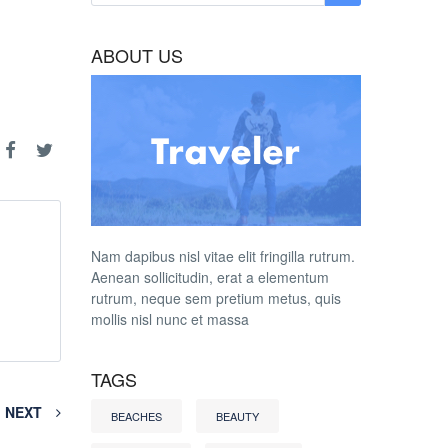
ABOUT US
Nam dapibus nisl vitae elit fringilla rutrum.
Aenean sollicitudin, erat a elementum
rutrum, neque sem pretium metus, quis
mollis nisl nunc et massa
TAGS
NEXT
BEACHES
BEAUTY