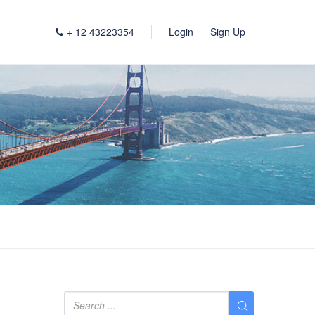
+ 12 43223354
Login
Sign Up