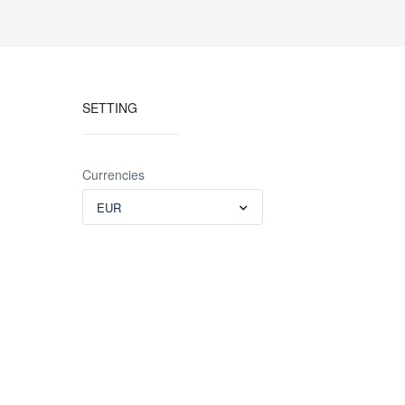
SETTING
Currencies
EUR