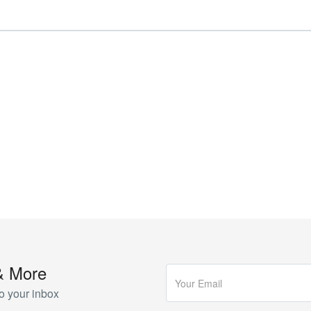
& More
o your inbox