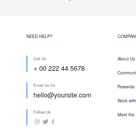
NEED HELP?
COMPAN
Call Us
About Us
+ 00 222 44 5678
Communit
Email for Us
Rewards
hello@yoursite.com
Work wit
Follow Us
Meet the