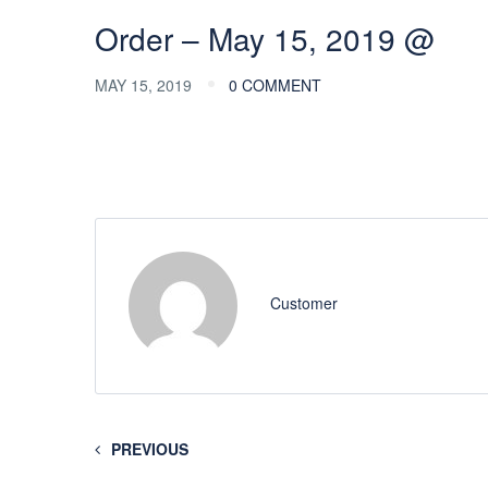
Order – May 15, 2019 @
MAY 15, 2019
0 COMMENT
Customer
PREVIOUS