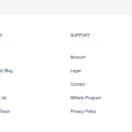
Y
SUPPORT
Account
y Blog
Legal
Contact
h Us
Affiliate Program
 Team
Privacy Policy