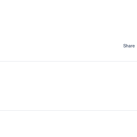
Share