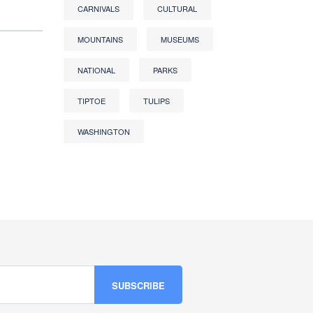
CARNIVALS
CULTURAL
MOUNTAINS
MUSEUMS
NATIONAL
PARKS
TIPTOE
TULIPS
WASHINGTON