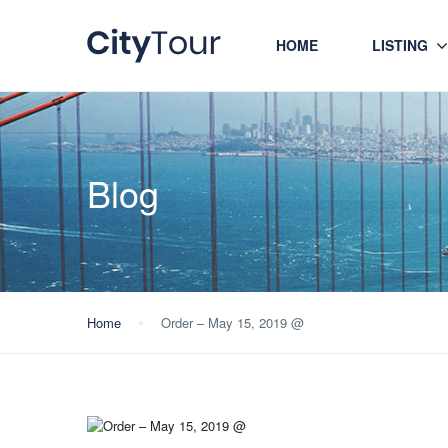
HOME
LISTING
Blog
Home
Order – May 15, 2019 @