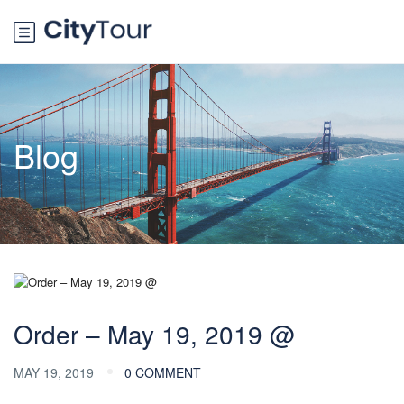
Blog
Order – May 19, 2019 @
MAY 19, 2019
0 COMMENT