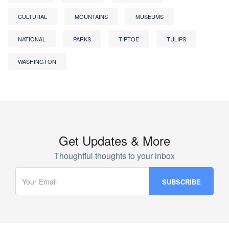
CULTURAL
MOUNTAINS
MUSEUMS
NATIONAL
PARKS
TIPTOE
TULIPS
WASHINGTON
Get Updates & More
Thoughtful thoughts to your inbox