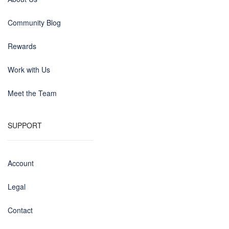
Community Blog
Rewards
Work with Us
Meet the Team
SUPPORT
Account
Legal
Contact