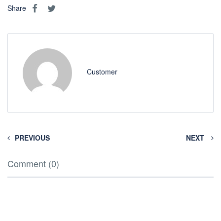
Share
Customer
PREVIOUS
NEXT
Comment (0)