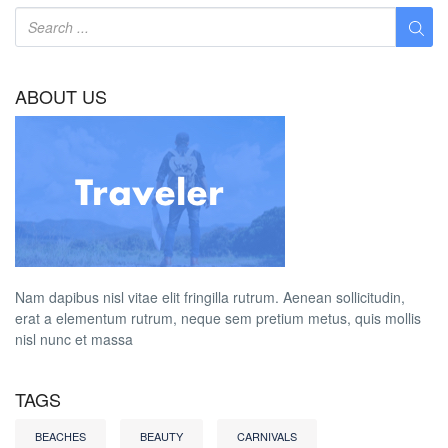
ABOUT US
Nam dapibus nisl vitae elit fringilla rutrum. Aenean sollicitudin,
erat a elementum rutrum, neque sem pretium metus, quis mollis
nisl nunc et massa
TAGS
BEACHES
BEAUTY
CARNIVALS