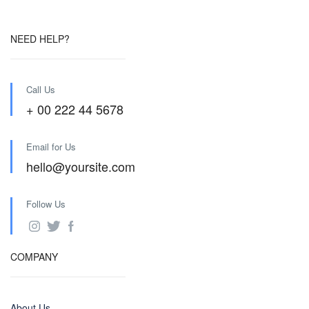
NEED HELP?
Call Us
+ 00 222 44 5678
Email for Us
hello@yoursite.com
Follow Us
COMPANY
About Us