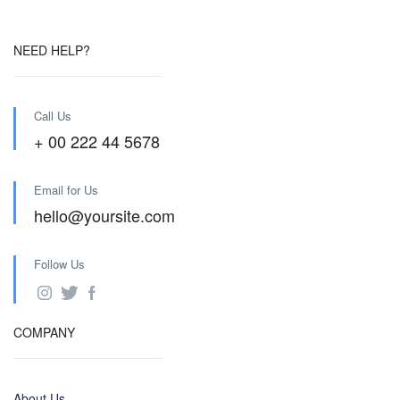
NEED HELP?
Call Us
+ 00 222 44 5678
Email for Us
hello@yoursite.com
Follow Us
COMPANY
About Us