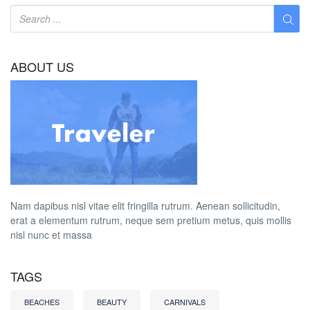
ABOUT US
Nam dapibus nisl vitae elit fringilla rutrum. Aenean sollicitudin,
erat a elementum rutrum, neque sem pretium metus, quis mollis
nisl nunc et massa
TAGS
BEACHES
BEAUTY
CARNIVALS