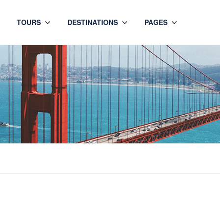
TOURS
DESTINATIONS
PAGES