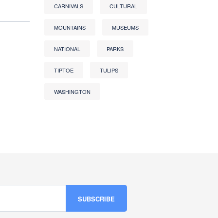
CARNIVALS
CULTURAL
MOUNTAINS
MUSEUMS
NATIONAL
PARKS
TIPTOE
TULIPS
WASHINGTON