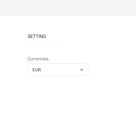
SETTING
Currencies
EUR