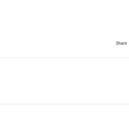
Share