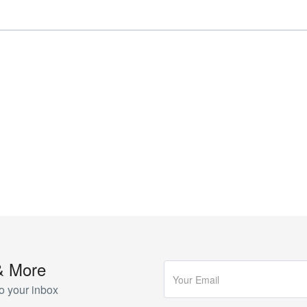
& More
o your inbox