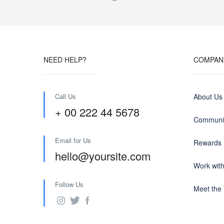
NEED HELP?
COMPAN
Call Us
About Us
+ 00 222 44 5678
Communit
Email for Us
Rewards
hello@yoursite.com
Work wit
Follow Us
Meet the