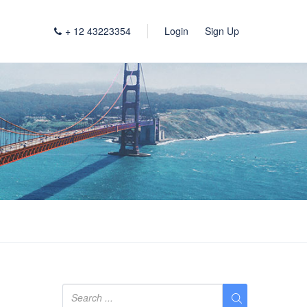
+ 12 43223354
Login
Sign Up