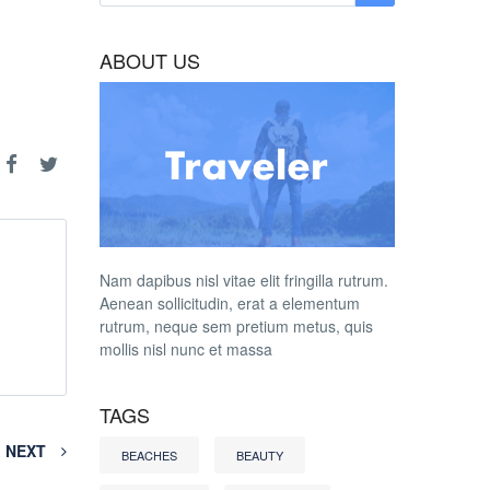
ABOUT US
Nam dapibus nisl vitae elit fringilla rutrum.
Aenean sollicitudin, erat a elementum
rutrum, neque sem pretium metus, quis
mollis nisl nunc et massa
TAGS
NEXT
BEACHES
BEAUTY