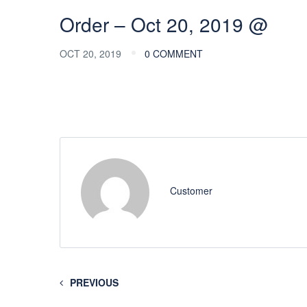
Order – Oct 20, 2019 @
OCT 20, 2019
0 COMMENT
Customer
PREVIOUS