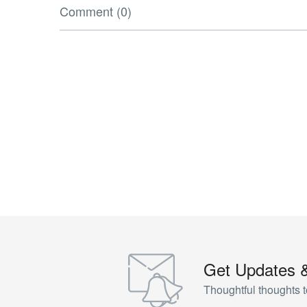
Comment (0)
Get Updates 
Thoughtful thoughts t