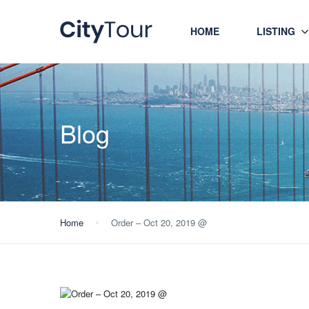
HOME
LISTING
Blog
Home
Order – Oct 20, 2019 @