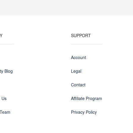
Y
SUPPORT
Account
y Blog
Legal
Contact
h Us
Affiliate Program
 Team
Privacy Policy