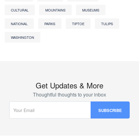
CULTURAL
MOUNTAINS
MUSEUMS
NATIONAL
PARKS
TIPTOE
TULIPS
WASHINGTON
Get Updates & More
Thoughtful thoughts to your inbox