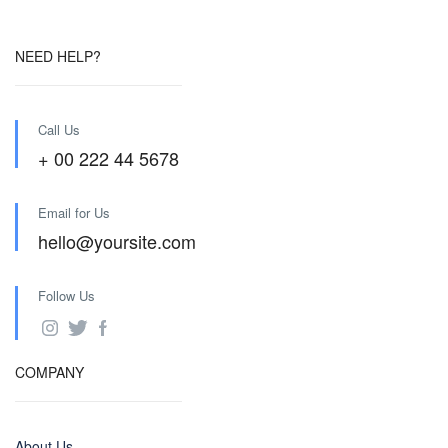
NEED HELP?
Call Us
+ 00 222 44 5678
Email for Us
hello@yoursite.com
Follow Us
COMPANY
About Us