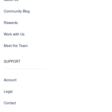
Community Blog
Rewards
Work with Us
Meet the Team
SUPPORT
Account
Legal
Contact