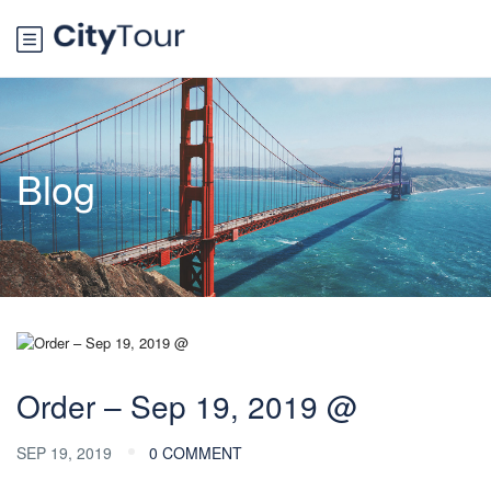
Blog
Order – Sep 19, 2019 @
SEP 19, 2019
0 COMMENT