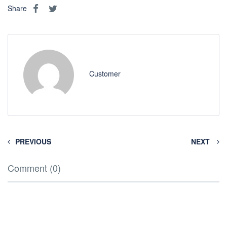
Share
Customer
PREVIOUS
NEXT
Comment (0)