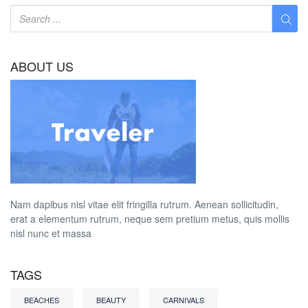
ABOUT US
Nam dapibus nisl vitae elit fringilla rutrum. Aenean sollicitudin,
erat a elementum rutrum, neque sem pretium metus, quis mollis
nisl nunc et massa
TAGS
BEACHES
BEAUTY
CARNIVALS