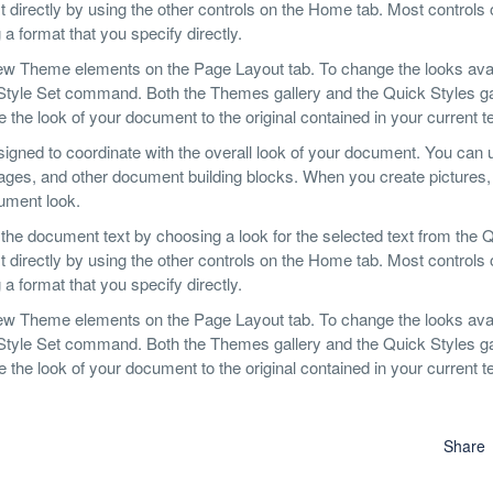
 directly by using the other controls on the Home tab. Most controls o
a format that you specify directly.
ew Theme elements on the Page Layout tab. To change the looks avai
 Style Set command. Both the Themes gallery and the Quick Styles ga
he look of your document to the original contained in your current t
designed to coordinate with the overall look of your document. You can
er pages, and other document building blocks. When you create pictures,
cument look.
 the document text by choosing a look for the selected text from the 
 directly by using the other controls on the Home tab. Most controls o
a format that you specify directly.
ew Theme elements on the Page Layout tab. To change the looks avai
 Style Set command. Both the Themes gallery and the Quick Styles ga
he look of your document to the original contained in your current t
Share