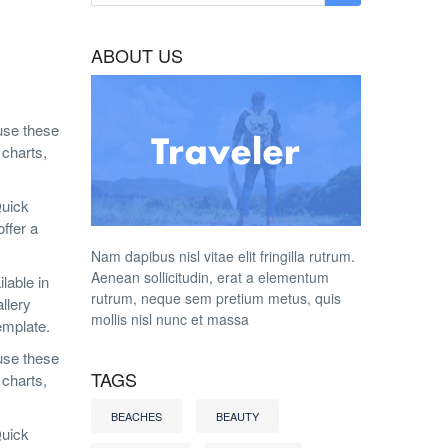
ABOUT US
 use these
 charts,
Quick
ffer a
Nam dapibus nisl vitae elit fringilla rutrum.
Aenean sollicitudin, erat a elementum
lable in
rutrum, neque sem pretium metus, quis
llery
mollis nisl nunc et massa
emplate.
 use these
TAGS
 charts,
BEACHES
BEAUTY
Quick