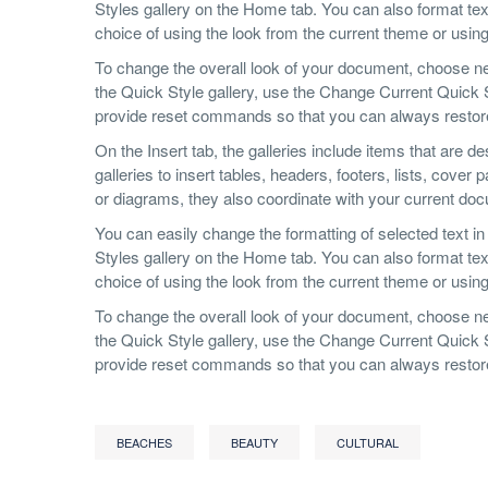
Styles gallery on the Home tab. You can also format text
choice of using the look from the current theme or using 
To change the overall look of your document, choose n
the Quick Style gallery, use the Change Current Quick
provide reset commands so that you can always restore t
On the Insert tab, the galleries include items that are 
galleries to insert tables, headers, footers, lists, cov
or diagrams, they also coordinate with your current do
You can easily change the formatting of selected text in
Styles gallery on the Home tab. You can also format text
choice of using the look from the current theme or using 
To change the overall look of your document, choose n
the Quick Style gallery, use the Change Current Quick
provide reset commands so that you can always restore t
BEACHES
BEAUTY
CULTURAL