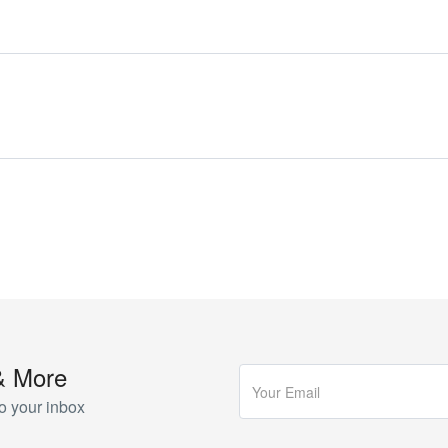
& More
o your inbox