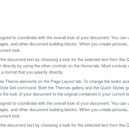
designed to coordinate with the overall look of your document. You can
er pages, and other document building blocks. When you create pictures,
cument look.
 the document text by choosing a look for the selected text from the 
 directly by using the other controls on the Home tab. Most controls o
a format that you specify directly.
ew Theme elements on the Page Layout tab. To change the looks avai
 Style Set command. Both the Themes gallery and the Quick Styles ga
he look of your document to the original contained in your current t
designed to coordinate with the overall look of your document. You can
er pages, and other document building blocks. When you create pictures,
cument look.
 the document text by choosing a look for the selected text from the 