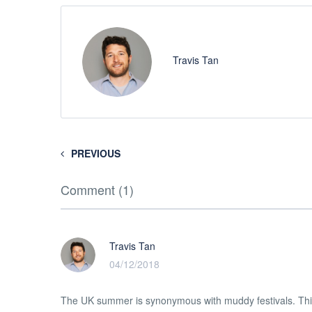
Travis Tan
PREVIOUS
Comment (1)
Travis Tan
04/12/2018
The UK summer is synonymous with muddy festivals. Thi