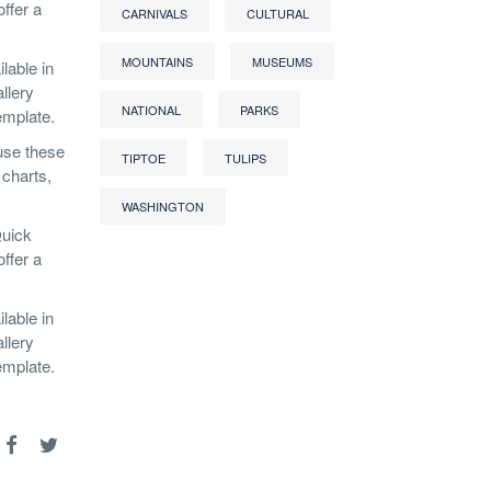
ffer a
CARNIVALS
CULTURAL
MOUNTAINS
MUSEUMS
lable in
llery
NATIONAL
PARKS
emplate.
 use these
TIPTOE
TULIPS
 charts,
WASHINGTON
Quick
ffer a
lable in
llery
emplate.