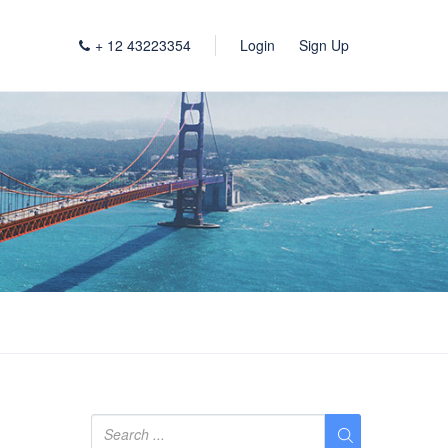
+ 12 43223354
Login
Sign Up