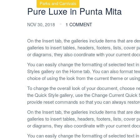
Parks and Carnivals
Pure Luxe in Punta Mita
NOV 30, 2018
1 COMMENT
On the Insert tab, the galleries include items that are 
galleries to insert tables, headers, footers, lists, cov
or diagrams, they also coordinate with your current do
You can easily change the formatting of selected text in
Styles gallery on the Home tab. You can also format text
choice of using the look from the current theme or using 
To change the overall look of your document, choose n
the Quick Style gallery, use the Change Current Quick
provide reset commands so that you can always restore t
On the Insert tab, the galleries include items that are 
galleries to insert tables, headers, footers, lists, cov
or diagrams, they also coordinate with your current do
You can easily change the formatting of selected text in