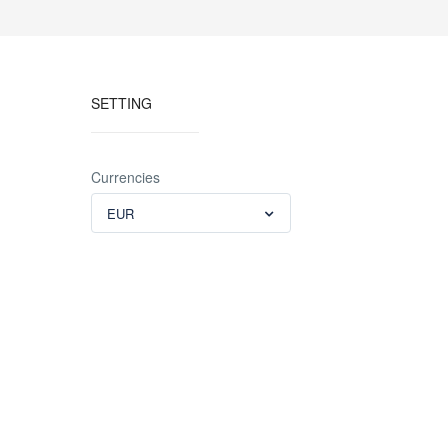
SETTING
Currencies
EUR