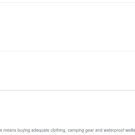
s means buying adequate clothing, camping gear and waterproof welli