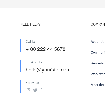
NEED HELP?
COMPAN
Call Us
About Us
+ 00 222 44 5678
Communit
Email for Us
Rewards
hello@yoursite.com
Work wit
Follow Us
Meet the