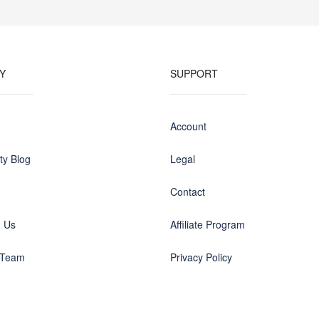
Y
SUPPORT
Account
y Blog
Legal
Contact
h Us
Affiliate Program
 Team
Privacy Policy