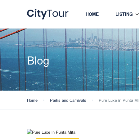
HOME
LISTING
Blog
Home
Parks and Carnivals
Pure Luxe in Punta Mi