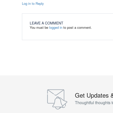
Log in to Reply
LEAVE A COMMENT
You must be
logged in
to post a comment.
Get Updates 
Thoughtful thoughts t