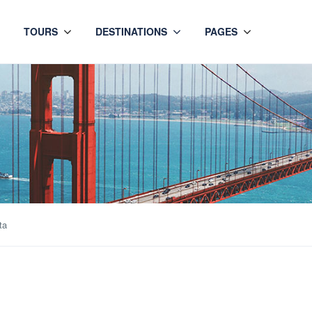
TOURS
DESTINATIONS
PAGES
ta